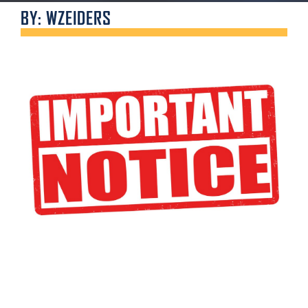
BY: WZEIDERS