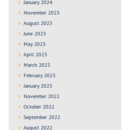
January 2024
November 2023
August 2023
June 2023
May 2023
April 2023
March 2023
February 2023
January 2023
November 2022
October 2022
September 2022
August 2022