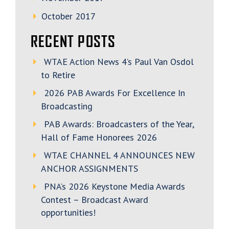
October 2017
RECENT POSTS
WTAE Action News 4’s Paul Van Osdol
to Retire
2026 PAB Awards For Excellence In
Broadcasting
PAB Awards: Broadcasters of the Year,
Hall of Fame Honorees 2026
WTAE CHANNEL 4 ANNOUNCES NEW
ANCHOR ASSIGNMENTS
PNA’s 2026 Keystone Media Awards
Contest – Broadcast Award
opportunities!