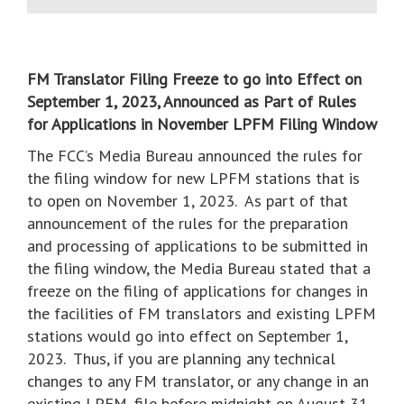
FM Translator Filing Freeze to go into Effect on
September 1, 2023, Announced as Part of Rules
for Applications in November LPFM Filing Window
The FCC’s Media Bureau announced the rules for
the filing window for new LPFM stations that is
to open on November 1, 2023. As part of that
announcement of the rules for the preparation
and processing of applications to be submitted in
the filing window, the Media Bureau stated that a
freeze on the filing of applications for changes in
the facilities of FM translators and existing LPFM
stations would go into effect on September 1,
2023. Thus, if you are planning any technical
changes to any FM translator, or any change in an
existing LPFM, file before midnight on August 31,