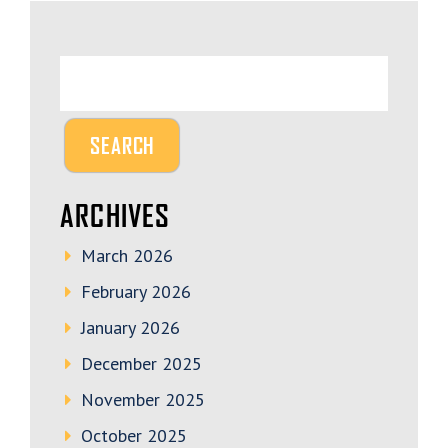
ARCHIVES
March 2026
February 2026
January 2026
December 2025
November 2025
October 2025