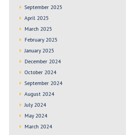
September 2025
April 2025
March 2025
February 2025
January 2025
December 2024
October 2024
September 2024
August 2024
July 2024
May 2024
March 2024