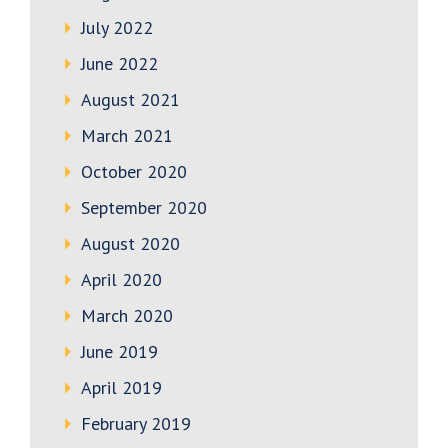
July 2022
June 2022
August 2021
March 2021
October 2020
September 2020
August 2020
April 2020
March 2020
June 2019
April 2019
February 2019