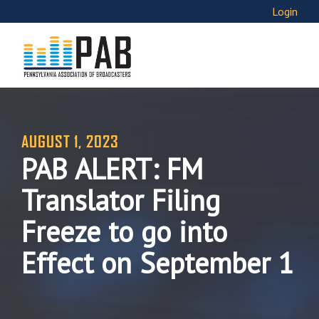
Login
AUGUST 1, 2023
PAB ALERT: FM
Translator Filing
Freeze to go into
Effect on September 1