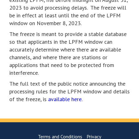
2023 to avoid processing delays. The freeze will
be in effect at least until the end of the LPFM
window on November 8, 2023.
The freeze is meant to provide a stable database
so that applicants in the LPFM window can
accurately determine where there are available
channels, and where there are stations or
applications that need to be protected from
interference.
The full text of the public notice announcing the
processing rules for the LPFM window and details
of the freeze, is
available here.
Terms and Conditions
Privacy