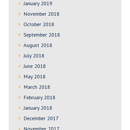
January 2019
November 2018
October 2018
September 2018
August 2018
July 2018
June 2018
May 2018
March 2018
February 2018
January 2018
December 2017
November 2017