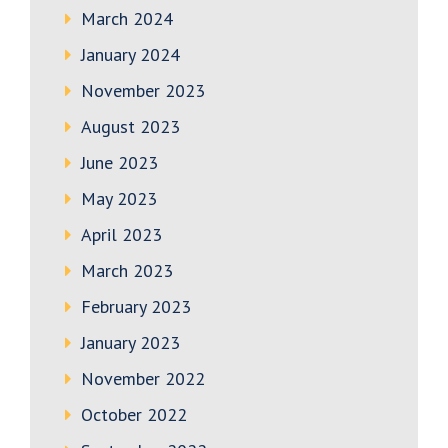
March 2024
January 2024
November 2023
August 2023
June 2023
May 2023
April 2023
March 2023
February 2023
January 2023
November 2022
October 2022