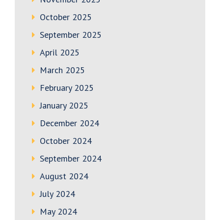
October 2025
September 2025
April 2025
March 2025
February 2025
January 2025
December 2024
October 2024
September 2024
August 2024
July 2024
May 2024