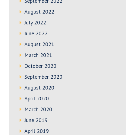
September 2022
August 2022
July 2022
June 2022
August 2021
March 2021
October 2020
September 2020
August 2020
April 2020
March 2020
June 2019
April 2019