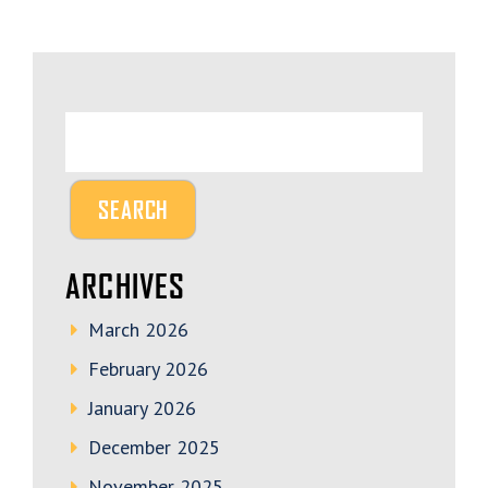
ARCHIVES
March 2026
February 2026
January 2026
December 2025
November 2025