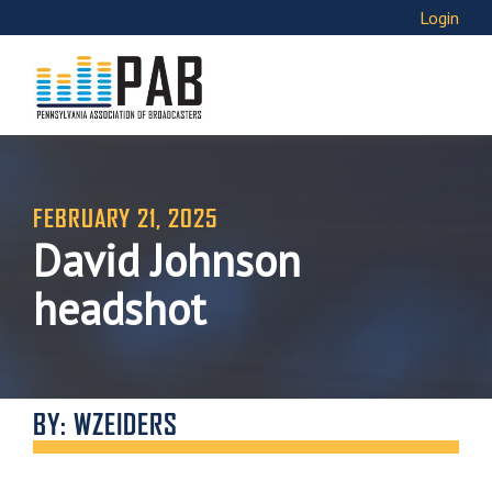
Login
FEBRUARY 21, 2025
David Johnson
headshot
BY: WZEIDERS