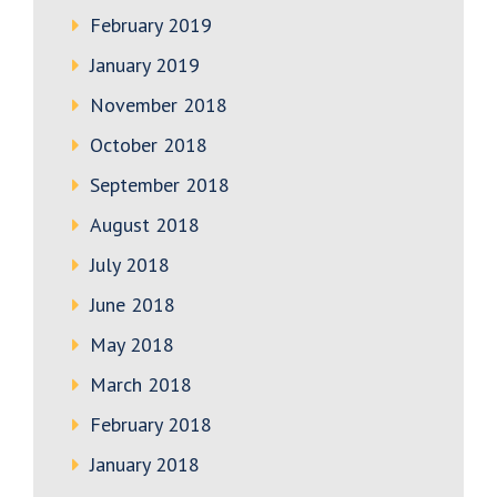
February 2019
January 2019
November 2018
October 2018
September 2018
August 2018
July 2018
June 2018
May 2018
March 2018
February 2018
January 2018