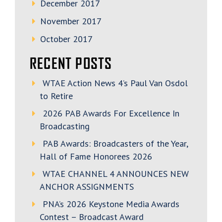
December 2017
November 2017
October 2017
RECENT POSTS
WTAE Action News 4’s Paul Van Osdol
to Retire
2026 PAB Awards For Excellence In
Broadcasting
PAB Awards: Broadcasters of the Year,
Hall of Fame Honorees 2026
WTAE CHANNEL 4 ANNOUNCES NEW
ANCHOR ASSIGNMENTS
PNA’s 2026 Keystone Media Awards
Contest – Broadcast Award