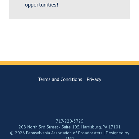
opportunities!
Terms and Conditions
Privacy
717-220-3725
208 North 3rd Street - Suite 105, Harrisburg, PA 17101
© 2026 Pennsylvania Association of Broadcasters | Designed by
AMP