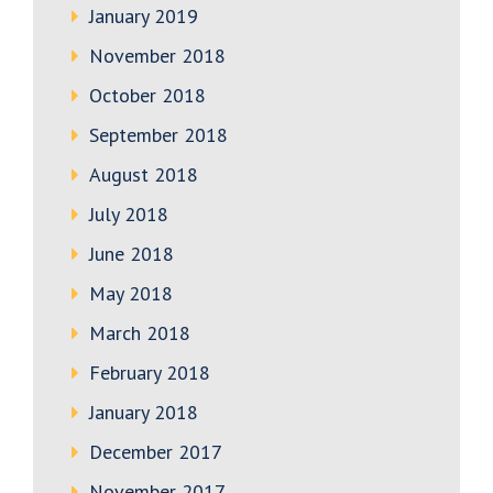
January 2019
November 2018
October 2018
September 2018
August 2018
July 2018
June 2018
May 2018
March 2018
February 2018
January 2018
December 2017
November 2017