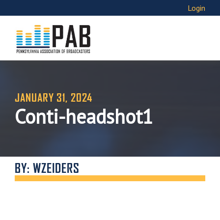
Login
JANUARY 31, 2024
Conti-headshot1
BY: WZEIDERS