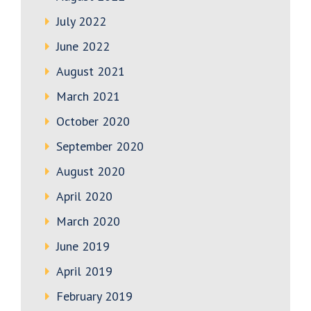
July 2022
June 2022
August 2021
March 2021
October 2020
September 2020
August 2020
April 2020
March 2020
June 2019
April 2019
February 2019