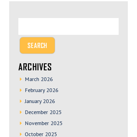
ARCHIVES
March 2026
February 2026
January 2026
December 2025
November 2025
October 2025