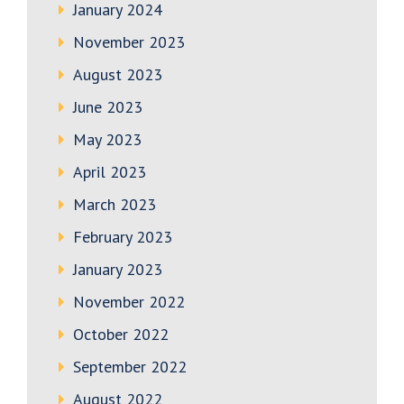
January 2024
November 2023
August 2023
June 2023
May 2023
April 2023
March 2023
February 2023
January 2023
November 2022
October 2022
September 2022
August 2022