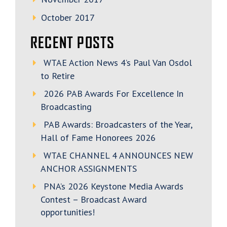
October 2017
RECENT POSTS
WTAE Action News 4’s Paul Van Osdol
to Retire
2026 PAB Awards For Excellence In
Broadcasting
PAB Awards: Broadcasters of the Year,
Hall of Fame Honorees 2026
WTAE CHANNEL 4 ANNOUNCES NEW
ANCHOR ASSIGNMENTS
PNA’s 2026 Keystone Media Awards
Contest – Broadcast Award
opportunities!