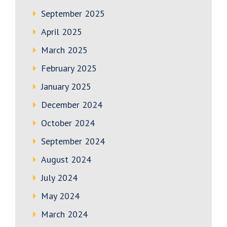
September 2025
April 2025
March 2025
February 2025
January 2025
December 2024
October 2024
September 2024
August 2024
July 2024
May 2024
March 2024