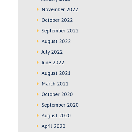
November 2022
October 2022
September 2022
August 2022
July 2022
June 2022
August 2021
March 2021
October 2020
September 2020
August 2020
April 2020