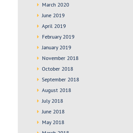
March 2020
June 2019
April 2019
February 2019
January 2019
November 2018
October 2018
September 2018
August 2018
July 2018
June 2018
May 2018
March 2018