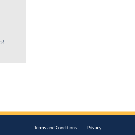
s!
Terms and Conditions
Privacy