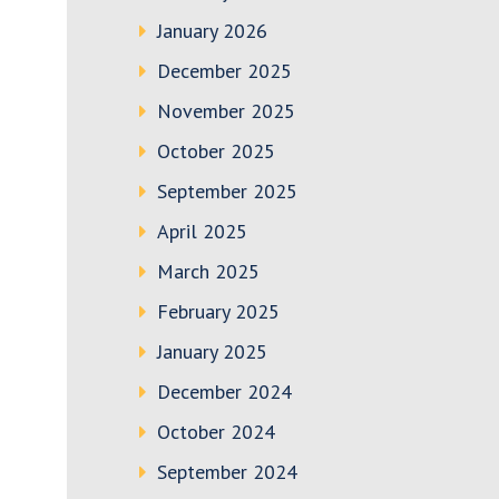
January 2026
December 2025
November 2025
October 2025
September 2025
April 2025
March 2025
February 2025
January 2025
December 2024
October 2024
September 2024