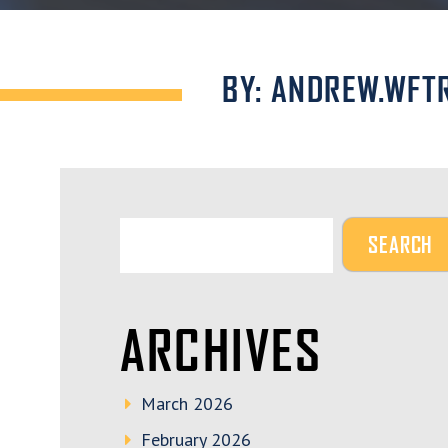
BY: ANDREW.WFT
ARCHIVES
March 2026
February 2026