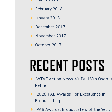
February 2018
January 2018
December 2017
November 2017
October 2017
RECENT POSTS
WTAE Action News 4’s Paul Van Osdol 
Retire
2026 PAB Awards For Excellence In
Broadcasting
PAB Awards: Broadcasters of the Year,