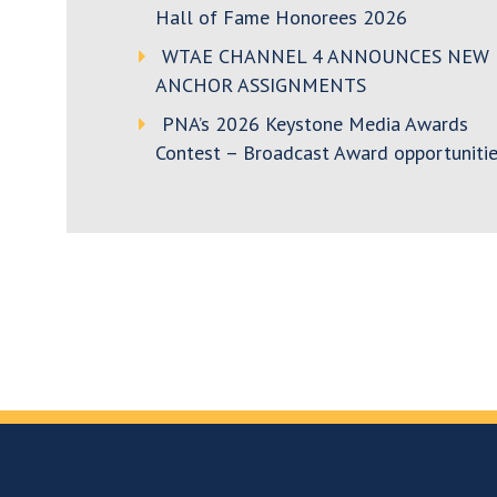
Hall of Fame Honorees 2026
WTAE CHANNEL 4 ANNOUNCES NEW
ANCHOR ASSIGNMENTS
PNA’s 2026 Keystone Media Awards
Contest – Broadcast Award opportunitie