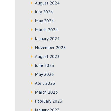
August 2024
July 2024
May 2024
March 2024
January 2024
November 2023
August 2023
June 2023
May 2023
April 2023
March 2023
February 2023
January 2023