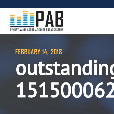
FEBRUARY 14, 2018
outstandin
15150006