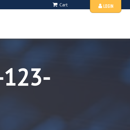
Cart
LOGIN
-123-