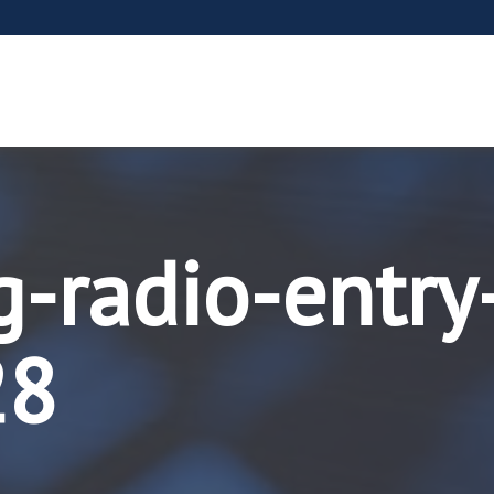
g-radio-entry
28