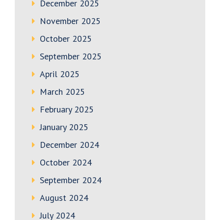
December 2025
November 2025
October 2025
September 2025
April 2025
March 2025
February 2025
January 2025
December 2024
October 2024
September 2024
August 2024
July 2024