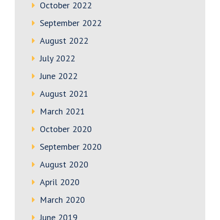
October 2022
September 2022
August 2022
July 2022
June 2022
August 2021
March 2021
October 2020
September 2020
August 2020
April 2020
March 2020
June 2019