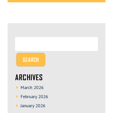
ARCHIVES
March 2026
February 2026
January 2026