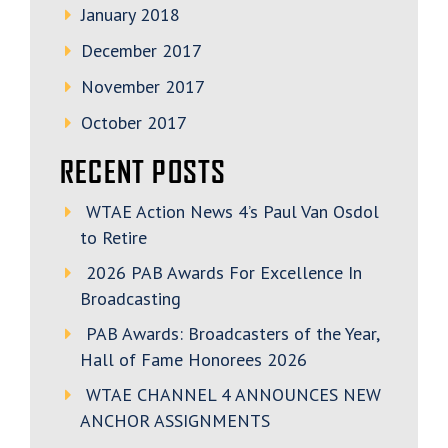
January 2018
December 2017
November 2017
October 2017
RECENT POSTS
WTAE Action News 4’s Paul Van Osdol
to Retire
2026 PAB Awards For Excellence In
Broadcasting
PAB Awards: Broadcasters of the Year,
Hall of Fame Honorees 2026
WTAE CHANNEL 4 ANNOUNCES NEW
ANCHOR ASSIGNMENTS