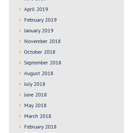
April 2019
February 2019
January 2019
November 2018
October 2018
September 2018
August 2018
July 2018
June 2018
May 2018
March 2018
February 2018