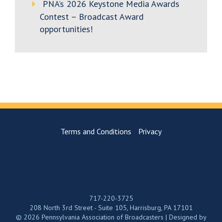
PNA’s 2026 Keystone Media Awards
Contest – Broadcast Award
opportunities!
Terms and Conditions
Privacy
717-220-3725
208 North 3rd Street - Suite 105, Harrisburg, PA 17101
© 2026 Pennsylvania Association of Broadcasters | Designed by