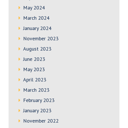
May 2024
March 2024
January 2024
November 2023
August 2023
June 2023
May 2023
April 2023
March 2023
February 2023
January 2023
November 2022