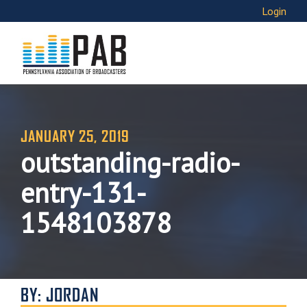
Login
JANUARY 25, 2019
outstanding-radio-
entry-131-
1548103878
BY: JORDAN