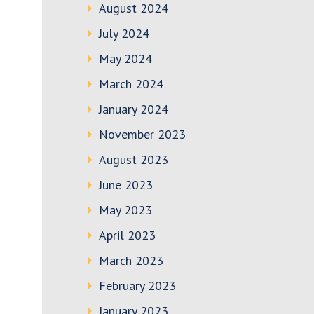
August 2024
July 2024
May 2024
March 2024
January 2024
November 2023
August 2023
June 2023
May 2023
April 2023
March 2023
February 2023
January 2023