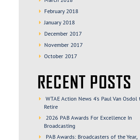
February 2018
January 2018
December 2017
November 2017
October 2017
RECENT POSTS
WTAE Action News 4’s Paul Van Osdol 
Retire
2026 PAB Awards For Excellence In
Broadcasting
PAB Awards: Broadcasters of the Year,