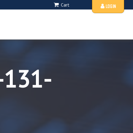
Cart
LOGIN
-131-