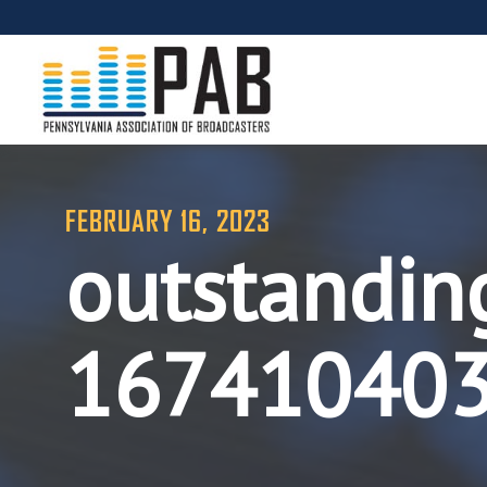
FEBRUARY 16, 2023
outstandin
16741040