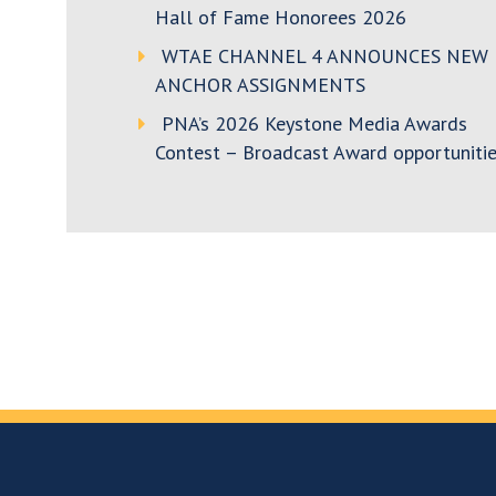
Hall of Fame Honorees 2026
WTAE CHANNEL 4 ANNOUNCES NEW
ANCHOR ASSIGNMENTS
PNA’s 2026 Keystone Media Awards
Contest – Broadcast Award opportunitie