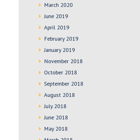
March 2020
June 2019
April 2019
February 2019
January 2019
November 2018
October 2018
September 2018
August 2018
July 2018
June 2018
May 2018
March 2018