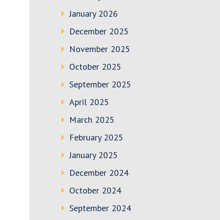
January 2026
December 2025
November 2025
October 2025
September 2025
April 2025
March 2025
February 2025
January 2025
December 2024
October 2024
September 2024