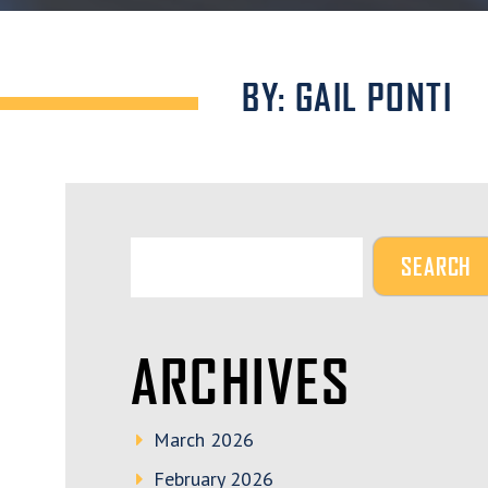
BY: GAIL PONTI
ARCHIVES
March 2026
February 2026