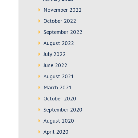
November 2022
October 2022
September 2022
August 2022
July 2022
June 2022
August 2021
March 2021
October 2020
September 2020
August 2020
April 2020