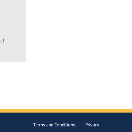
s!
Terms and Conditions
Privacy