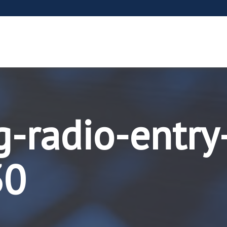
g-radio-entry
30