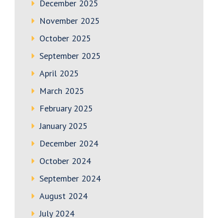
December 2025
November 2025
October 2025
September 2025
April 2025
March 2025
February 2025
January 2025
December 2024
October 2024
September 2024
August 2024
July 2024