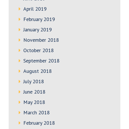
April 2019
February 2019
January 2019
November 2018
October 2018
September 2018
August 2018
July 2018
June 2018
May 2018
March 2018
February 2018