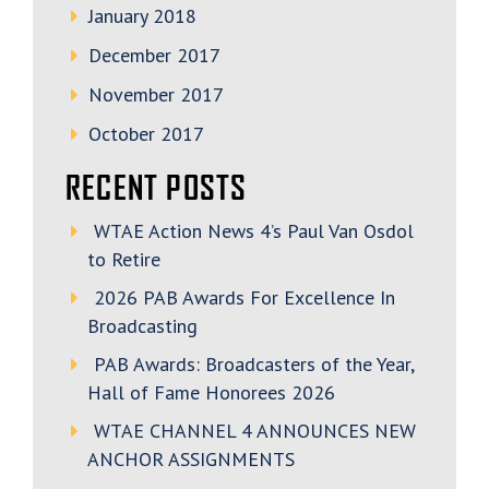
January 2018
December 2017
November 2017
October 2017
RECENT POSTS
WTAE Action News 4’s Paul Van Osdol
to Retire
2026 PAB Awards For Excellence In
Broadcasting
PAB Awards: Broadcasters of the Year,
Hall of Fame Honorees 2026
WTAE CHANNEL 4 ANNOUNCES NEW
ANCHOR ASSIGNMENTS