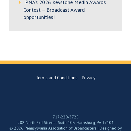
PNA’s 2026 Keystone Media Awards
Contest – Broadcast Award
opportunities!
Terms and Conditions
Privacy
717-220-3725
208 North 3rd Street - Suite 105, Harrisburg, PA 17101
© 2026 Pennsylvania Association of Broadcasters | Designed by