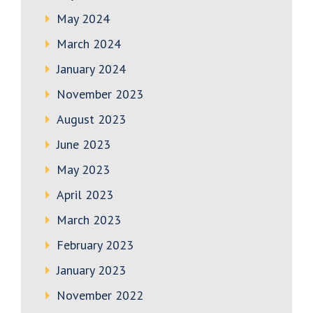
May 2024
March 2024
January 2024
November 2023
August 2023
June 2023
May 2023
April 2023
March 2023
February 2023
January 2023
November 2022