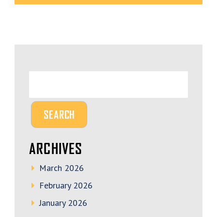
ARCHIVES
March 2026
February 2026
January 2026