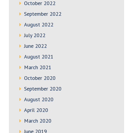
October 2022
September 2022
August 2022
July 2022
June 2022
August 2021
March 2021
October 2020
September 2020
August 2020
April 2020
March 2020
June 2019