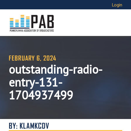
Login
FEBRUARY 6, 2024
outstanding-radio-
entry-131-
1704937499
BY: KLAMKCDV