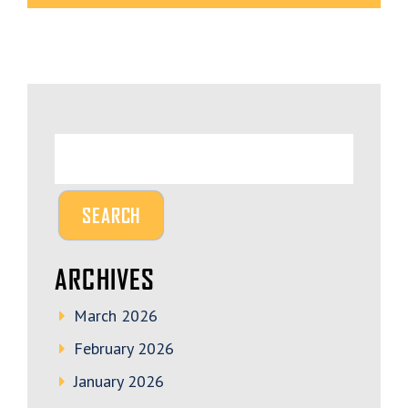
ARCHIVES
March 2026
February 2026
January 2026