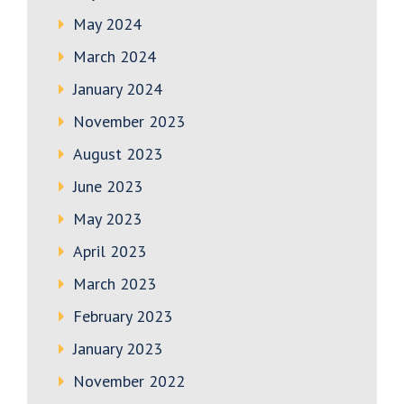
May 2024
March 2024
January 2024
November 2023
August 2023
June 2023
May 2023
April 2023
March 2023
February 2023
January 2023
November 2022