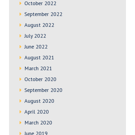
October 2022
September 2022
August 2022
July 2022
June 2022
August 2021
March 2021
October 2020
September 2020
August 2020
April 2020
March 2020
June 2019