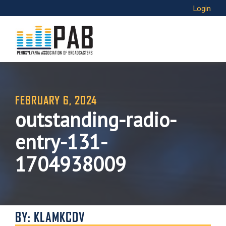
Login
FEBRUARY 6, 2024
outstanding-radio-
entry-131-
1704938009
BY: KLAMKCDV