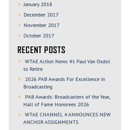
January 2018
December 2017
November 2017
October 2017
RECENT POSTS
WTAE Action News 4’s Paul Van Osdol
to Retire
2026 PAB Awards For Excellence In
Broadcasting
PAB Awards: Broadcasters of the Year,
Hall of Fame Honorees 2026
WTAE CHANNEL 4 ANNOUNCES NEW
ANCHOR ASSIGNMENTS