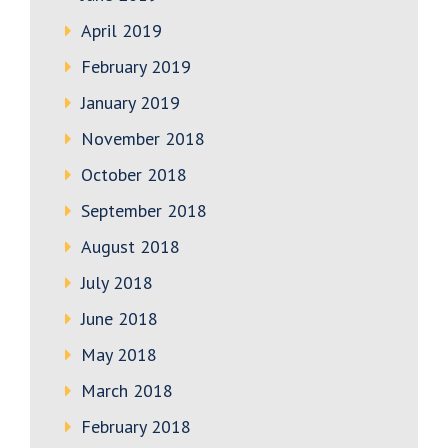
April 2019
February 2019
January 2019
November 2018
October 2018
September 2018
August 2018
July 2018
June 2018
May 2018
March 2018
February 2018