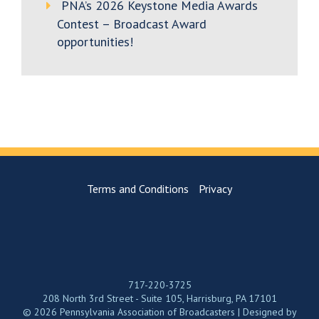
PNA’s 2026 Keystone Media Awards
Contest – Broadcast Award
opportunities!
Terms and Conditions
Privacy
717-220-3725
208 North 3rd Street - Suite 105, Harrisburg, PA 17101
© 2026 Pennsylvania Association of Broadcasters | Designed by