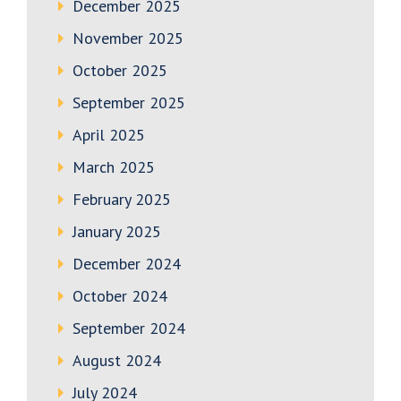
December 2025
November 2025
October 2025
September 2025
April 2025
March 2025
February 2025
January 2025
December 2024
October 2024
September 2024
August 2024
July 2024