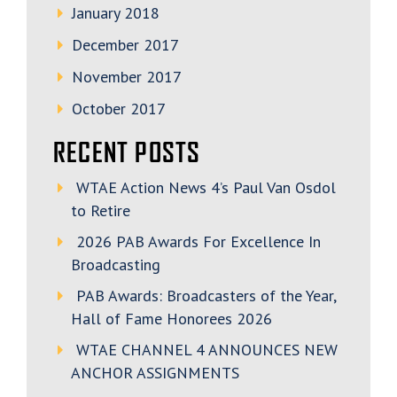
January 2018
December 2017
November 2017
October 2017
RECENT POSTS
WTAE Action News 4’s Paul Van Osdol
to Retire
2026 PAB Awards For Excellence In
Broadcasting
PAB Awards: Broadcasters of the Year,
Hall of Fame Honorees 2026
WTAE CHANNEL 4 ANNOUNCES NEW
ANCHOR ASSIGNMENTS