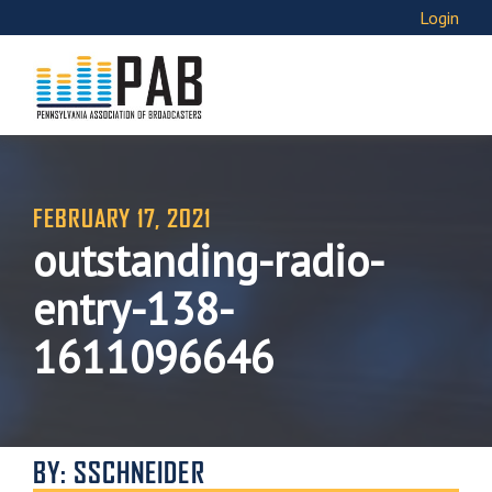
Login
FEBRUARY 17, 2021
outstanding-radio-
entry-138-
1611096646
BY: SSCHNEIDER