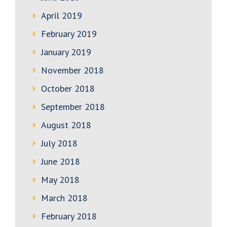
April 2019
February 2019
January 2019
November 2018
October 2018
September 2018
August 2018
July 2018
June 2018
May 2018
March 2018
February 2018