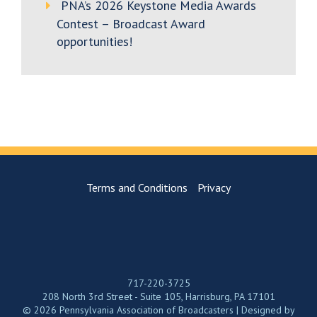
PNA’s 2026 Keystone Media Awards
Contest – Broadcast Award
opportunities!
Terms and Conditions
Privacy
717-220-3725
208 North 3rd Street - Suite 105, Harrisburg, PA 17101
© 2026 Pennsylvania Association of Broadcasters | Designed by