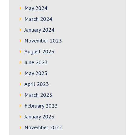
May 2024
March 2024
January 2024
November 2023
August 2023
June 2023
May 2023
April 2023
March 2023
February 2023
January 2023
November 2022