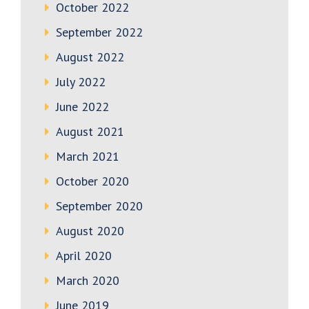
October 2022
September 2022
August 2022
July 2022
June 2022
August 2021
March 2021
October 2020
September 2020
August 2020
April 2020
March 2020
June 2019