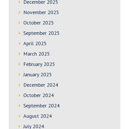
December 2025
November 2025
October 2025
September 2025
April 2025
March 2025
February 2025
January 2025
December 2024
October 2024
September 2024
August 2024
July 2024