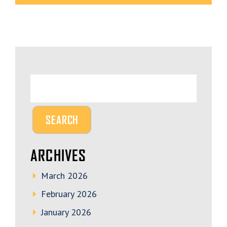
ARCHIVES
March 2026
February 2026
January 2026