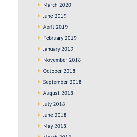
March 2020
June 2019
April 2019
February 2019
January 2019
November 2018
October 2018
September 2018
August 2018
July 2018
June 2018
May 2018
March 2018