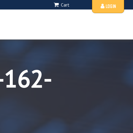
Cart
LOGIN
-162-