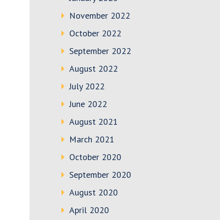
November 2022
October 2022
September 2022
August 2022
July 2022
June 2022
August 2021
March 2021
October 2020
September 2020
August 2020
April 2020