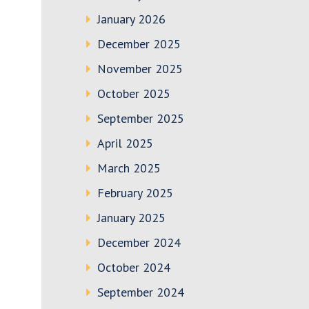
January 2026
December 2025
November 2025
October 2025
September 2025
April 2025
March 2025
February 2025
January 2025
December 2024
October 2024
September 2024