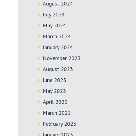
August 2024
July 2024
May 2024
March 2024
January 2024
November 2023
August 2023
June 2023
May 2023
April 2023
March 2023
February 2023
January 2023