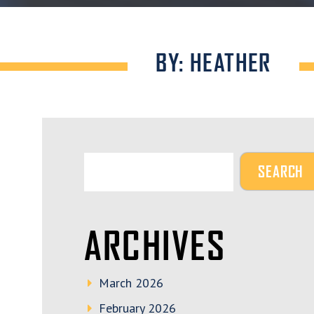
BY: HEATHER
ARCHIVES
March 2026
February 2026