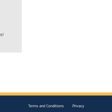
s!
Terms and Conditions
Privacy