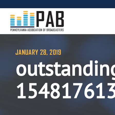
JANUARY 28, 2019
outstandin
15481761