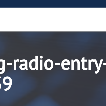
g-radio-entry
39