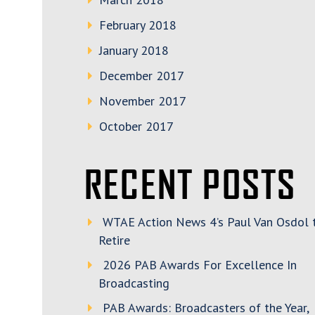
February 2018
January 2018
December 2017
November 2017
October 2017
RECENT POSTS
WTAE Action News 4’s Paul Van Osdol 
Retire
2026 PAB Awards For Excellence In
Broadcasting
PAB Awards: Broadcasters of the Year,