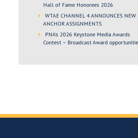
Hall of Fame Honorees 2026
WTAE CHANNEL 4 ANNOUNCES NEW
ANCHOR ASSIGNMENTS
PNA’s 2026 Keystone Media Awards
Contest – Broadcast Award opportunitie