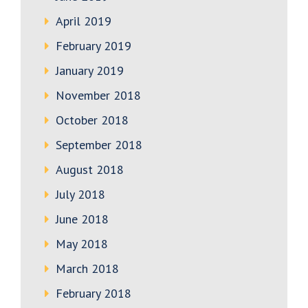
April 2019
February 2019
January 2019
November 2018
October 2018
September 2018
August 2018
July 2018
June 2018
May 2018
March 2018
February 2018