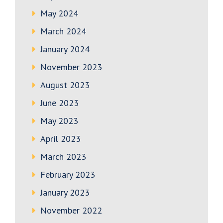
May 2024
March 2024
January 2024
November 2023
August 2023
June 2023
May 2023
April 2023
March 2023
February 2023
January 2023
November 2022