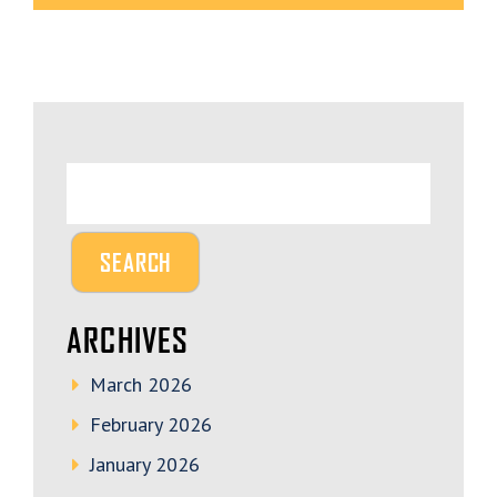
ARCHIVES
March 2026
February 2026
January 2026