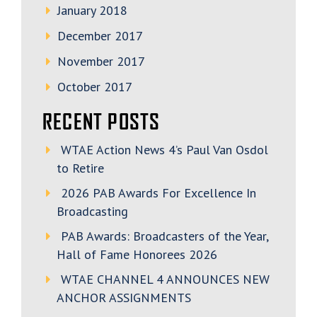
January 2018
December 2017
November 2017
October 2017
RECENT POSTS
WTAE Action News 4’s Paul Van Osdol
to Retire
2026 PAB Awards For Excellence In
Broadcasting
PAB Awards: Broadcasters of the Year,
Hall of Fame Honorees 2026
WTAE CHANNEL 4 ANNOUNCES NEW
ANCHOR ASSIGNMENTS