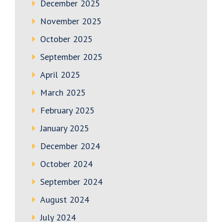
December 2025
November 2025
October 2025
September 2025
April 2025
March 2025
February 2025
January 2025
December 2024
October 2024
September 2024
August 2024
July 2024