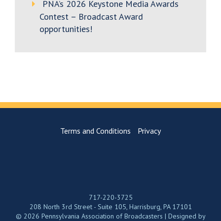
PNA’s 2026 Keystone Media Awards
Contest – Broadcast Award
opportunities!
Terms and Conditions
Privacy
717-220-3725
208 North 3rd Street - Suite 105, Harrisburg, PA 17101
© 2026 Pennsylvania Association of Broadcasters | Designed by