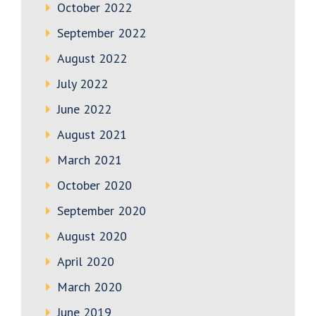
October 2022
September 2022
August 2022
July 2022
June 2022
August 2021
March 2021
October 2020
September 2020
August 2020
April 2020
March 2020
June 2019