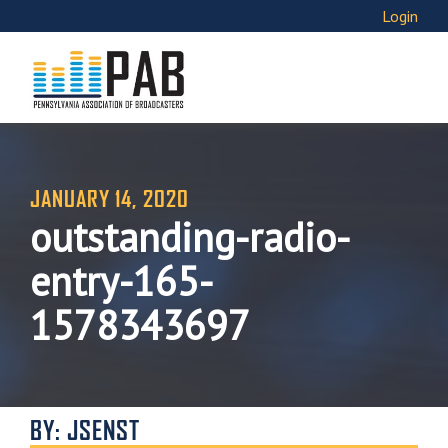
Login
JANUARY 14, 2020
outstanding-radio-
entry-165-
1578343697
BY: JSENST