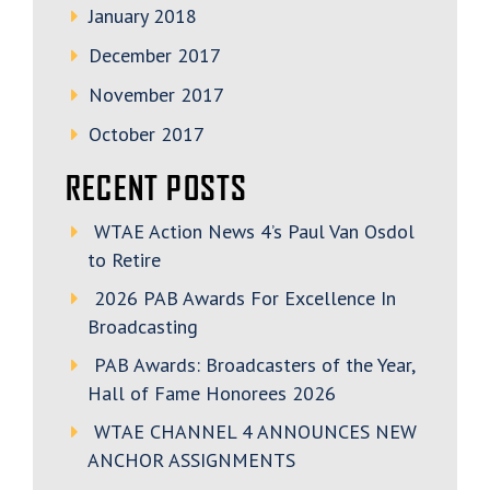
January 2018
December 2017
November 2017
October 2017
RECENT POSTS
WTAE Action News 4’s Paul Van Osdol
to Retire
2026 PAB Awards For Excellence In
Broadcasting
PAB Awards: Broadcasters of the Year,
Hall of Fame Honorees 2026
WTAE CHANNEL 4 ANNOUNCES NEW
ANCHOR ASSIGNMENTS