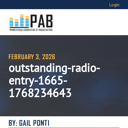
Login
FEBRUARY 3, 2026
outstanding-radio-
entry-1665-
1768234643
BY: GAIL PONTI