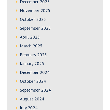
December 2025
November 2025
October 2025
September 2025
April 2025
March 2025
February 2025
January 2025
December 2024
October 2024
September 2024
August 2024
July 2024