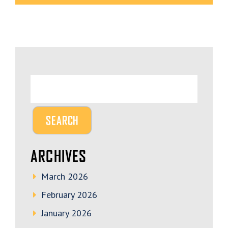
ARCHIVES
March 2026
February 2026
January 2026