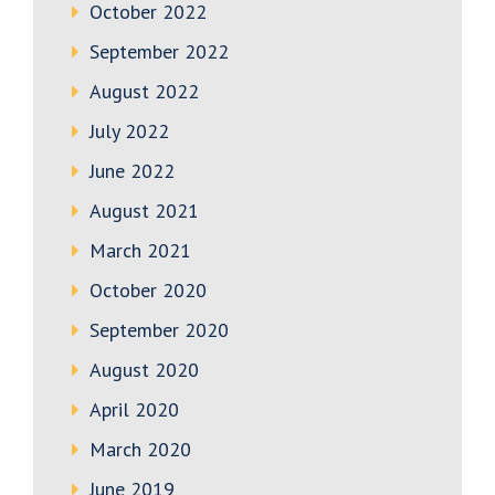
October 2022
September 2022
August 2022
July 2022
June 2022
August 2021
March 2021
October 2020
September 2020
August 2020
April 2020
March 2020
June 2019