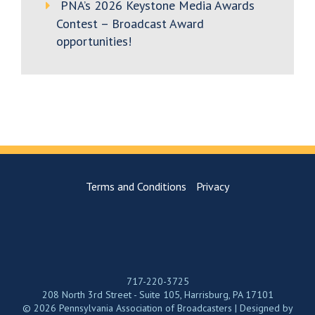
PNA’s 2026 Keystone Media Awards
Contest – Broadcast Award
opportunities!
Terms and Conditions
Privacy
717-220-3725
208 North 3rd Street - Suite 105, Harrisburg, PA 17101
© 2026 Pennsylvania Association of Broadcasters | Designed by