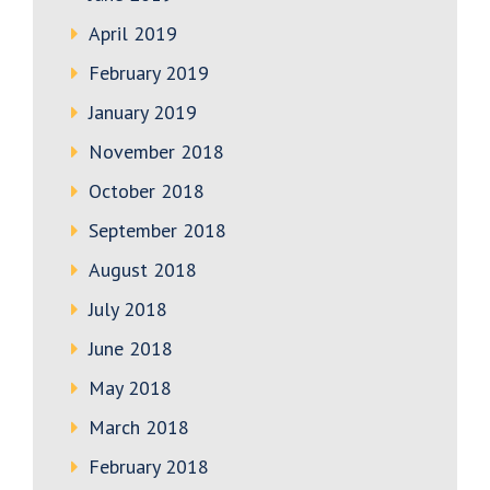
April 2019
February 2019
January 2019
November 2018
October 2018
September 2018
August 2018
July 2018
June 2018
May 2018
March 2018
February 2018