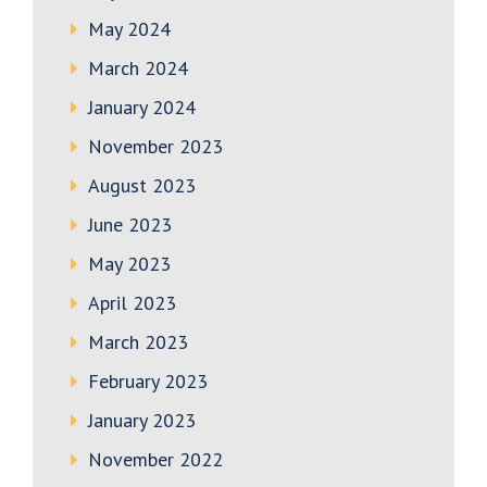
May 2024
March 2024
January 2024
November 2023
August 2023
June 2023
May 2023
April 2023
March 2023
February 2023
January 2023
November 2022