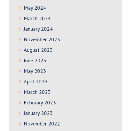
May 2024
March 2024
January 2024
November 2023
August 2023
June 2023
May 2023
April 2023
March 2023
February 2023
January 2023
November 2022