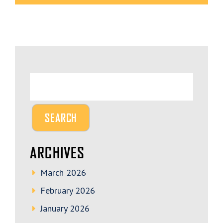
ARCHIVES
March 2026
February 2026
January 2026