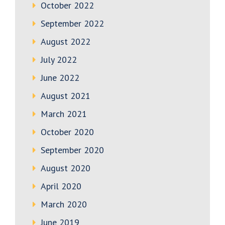
October 2022
September 2022
August 2022
July 2022
June 2022
August 2021
March 2021
October 2020
September 2020
August 2020
April 2020
March 2020
June 2019