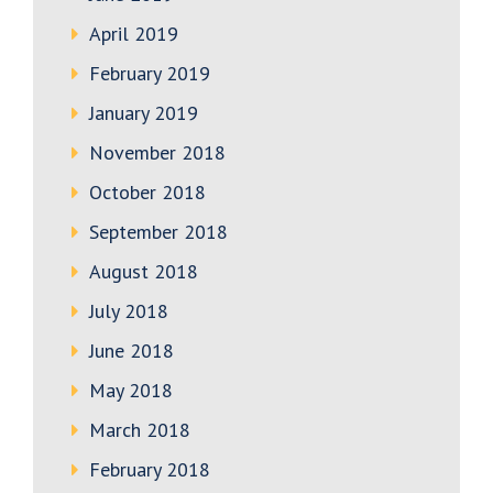
April 2019
February 2019
January 2019
November 2018
October 2018
September 2018
August 2018
July 2018
June 2018
May 2018
March 2018
February 2018