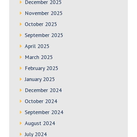
December 2025
November 2025
October 2025
September 2025
April 2025
March 2025
February 2025
January 2025
December 2024
October 2024
September 2024
August 2024
July 2024