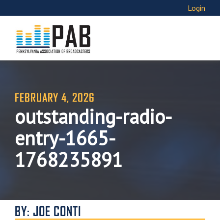
Login
FEBRUARY 4, 2026
outstanding-radio-
entry-1665-
1768235891
BY: JOE CONTI