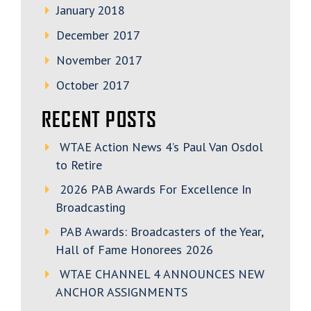
January 2018
December 2017
November 2017
October 2017
RECENT POSTS
WTAE Action News 4’s Paul Van Osdol
to Retire
2026 PAB Awards For Excellence In
Broadcasting
PAB Awards: Broadcasters of the Year,
Hall of Fame Honorees 2026
WTAE CHANNEL 4 ANNOUNCES NEW
ANCHOR ASSIGNMENTS