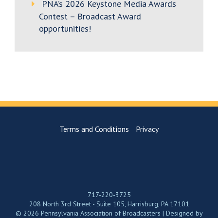
PNA’s 2026 Keystone Media Awards
Contest – Broadcast Award
opportunities!
Terms and Conditions
Privacy
717-220-3725
208 North 3rd Street - Suite 105, Harrisburg, PA 17101
© 2026 Pennsylvania Association of Broadcasters | Designed by