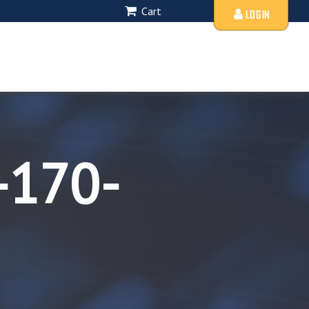
Cart
LOGIN
-170-