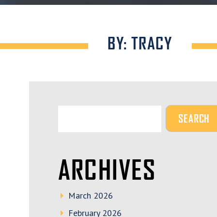
BY: TRACY
ARCHIVES
March 2026
February 2026