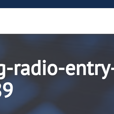
g-radio-entry
89