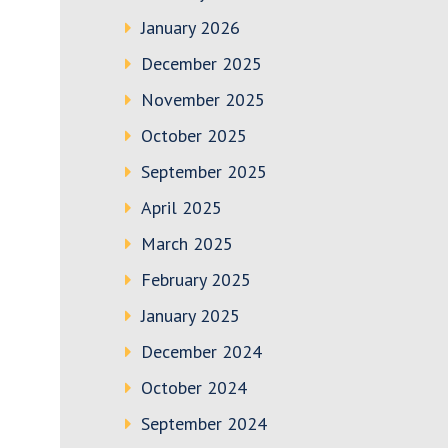
January 2026
December 2025
November 2025
October 2025
September 2025
April 2025
March 2025
February 2025
January 2025
December 2024
October 2024
September 2024