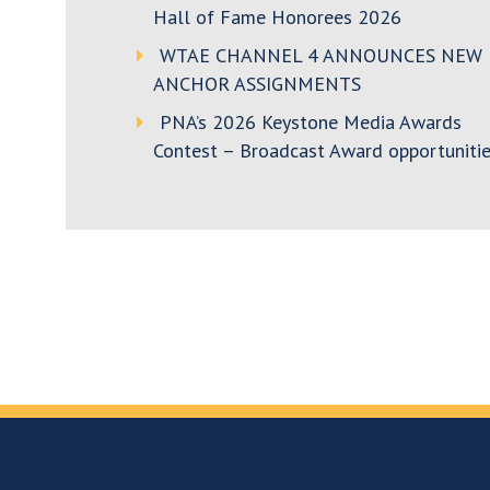
Hall of Fame Honorees 2026
WTAE CHANNEL 4 ANNOUNCES NEW
ANCHOR ASSIGNMENTS
PNA’s 2026 Keystone Media Awards
Contest – Broadcast Award opportunitie