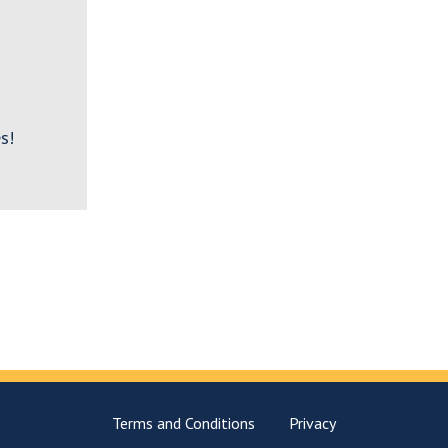
s!
Terms and Conditions
Privacy