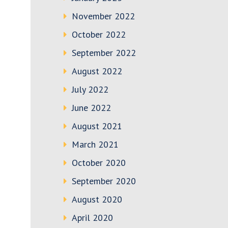
November 2022
October 2022
September 2022
August 2022
July 2022
June 2022
August 2021
March 2021
October 2020
September 2020
August 2020
April 2020