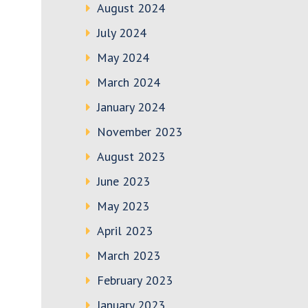
August 2024
July 2024
May 2024
March 2024
January 2024
November 2023
August 2023
June 2023
May 2023
April 2023
March 2023
February 2023
January 2023