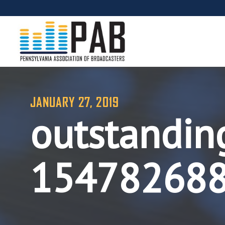
JANUARY 27, 2019
outstandin
15478268