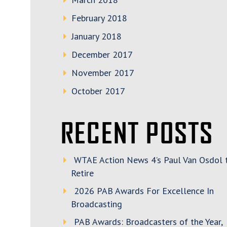
February 2018
January 2018
December 2017
November 2017
October 2017
RECENT POSTS
WTAE Action News 4’s Paul Van Osdol 
Retire
2026 PAB Awards For Excellence In
Broadcasting
PAB Awards: Broadcasters of the Year,