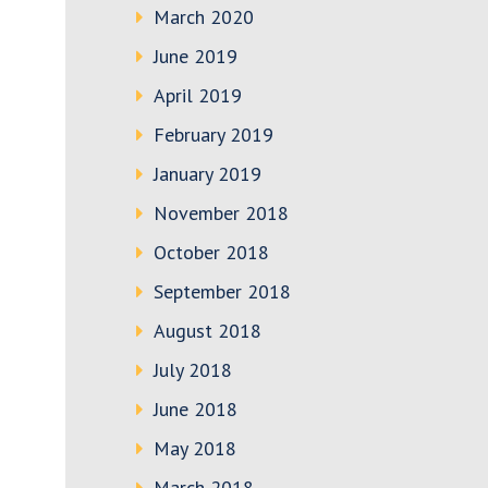
March 2020
June 2019
April 2019
February 2019
January 2019
November 2018
October 2018
September 2018
August 2018
July 2018
June 2018
May 2018
March 2018