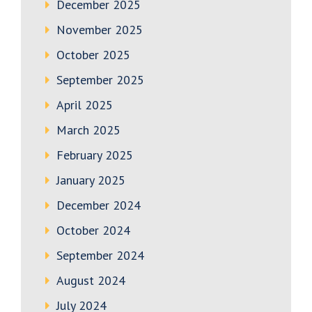
December 2025
November 2025
October 2025
September 2025
April 2025
March 2025
February 2025
January 2025
December 2024
October 2024
September 2024
August 2024
July 2024