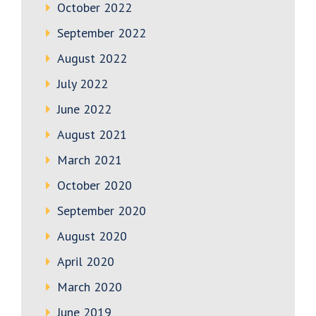
October 2022
September 2022
August 2022
July 2022
June 2022
August 2021
March 2021
October 2020
September 2020
August 2020
April 2020
March 2020
June 2019