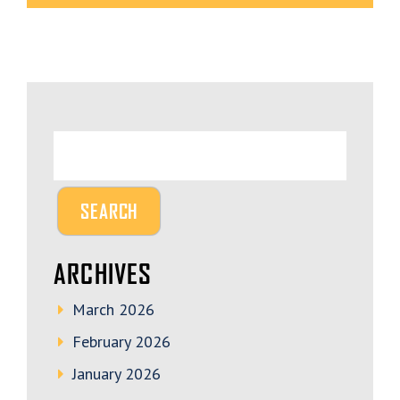
ARCHIVES
March 2026
February 2026
January 2026