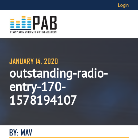
Login
JANUARY 14, 2020
outstanding-radio-
entry-170-
1578194107
BY: MAV