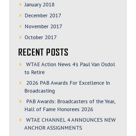
January 2018
December 2017
November 2017
October 2017
RECENT POSTS
WTAE Action News 4’s Paul Van Osdol
to Retire
2026 PAB Awards For Excellence In
Broadcasting
PAB Awards: Broadcasters of the Year,
Hall of Fame Honorees 2026
WTAE CHANNEL 4 ANNOUNCES NEW
ANCHOR ASSIGNMENTS