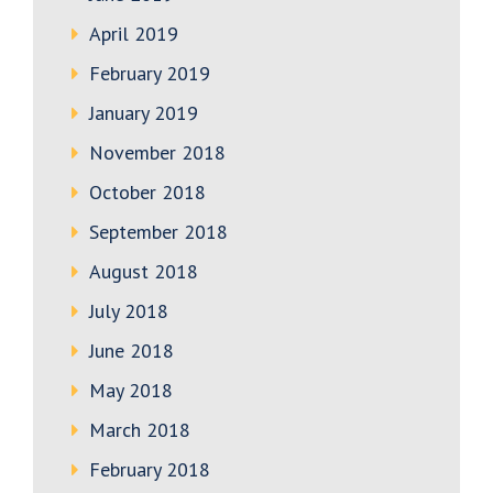
April 2019
February 2019
January 2019
November 2018
October 2018
September 2018
August 2018
July 2018
June 2018
May 2018
March 2018
February 2018