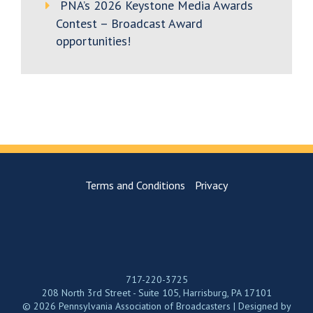
PNA’s 2026 Keystone Media Awards
Contest – Broadcast Award
opportunities!
Terms and Conditions
Privacy
717-220-3725
208 North 3rd Street - Suite 105, Harrisburg, PA 17101
© 2026 Pennsylvania Association of Broadcasters | Designed by