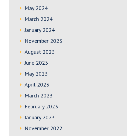
May 2024
March 2024
January 2024
November 2023
August 2023
June 2023
May 2023
April 2023
March 2023
February 2023
January 2023
November 2022