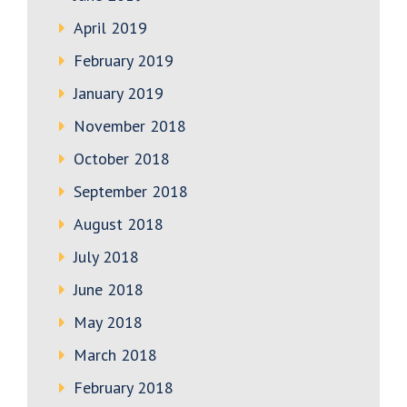
April 2019
February 2019
January 2019
November 2018
October 2018
September 2018
August 2018
July 2018
June 2018
May 2018
March 2018
February 2018