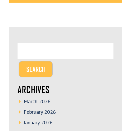
ARCHIVES
March 2026
February 2026
January 2026