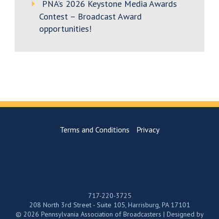
PNA’s 2026 Keystone Media Awards
Contest – Broadcast Award
opportunities!
Terms and Conditions
Privacy
717-220-3725
208 North 3rd Street - Suite 105, Harrisburg, PA 17101
© 2026 Pennsylvania Association of Broadcasters | Designed by