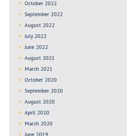
October 2022
September 2022
August 2022
July 2022
June 2022
August 2021
March 2021
October 2020
September 2020
August 2020
April 2020
March 2020
June 2019