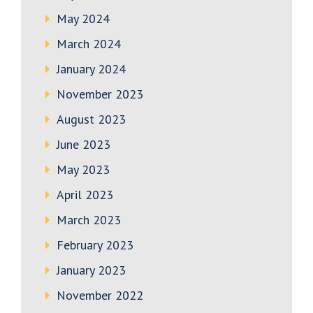
May 2024
March 2024
January 2024
November 2023
August 2023
June 2023
May 2023
April 2023
March 2023
February 2023
January 2023
November 2022