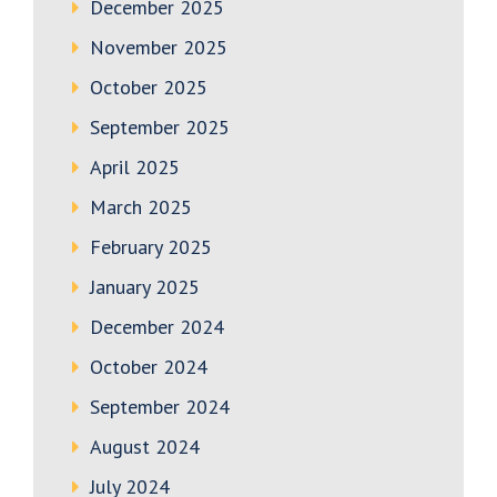
December 2025
November 2025
October 2025
September 2025
April 2025
March 2025
February 2025
January 2025
December 2024
October 2024
September 2024
August 2024
July 2024