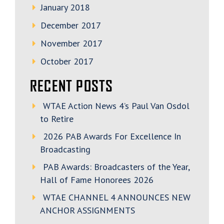
January 2018
December 2017
November 2017
October 2017
RECENT POSTS
WTAE Action News 4’s Paul Van Osdol
to Retire
2026 PAB Awards For Excellence In
Broadcasting
PAB Awards: Broadcasters of the Year,
Hall of Fame Honorees 2026
WTAE CHANNEL 4 ANNOUNCES NEW
ANCHOR ASSIGNMENTS