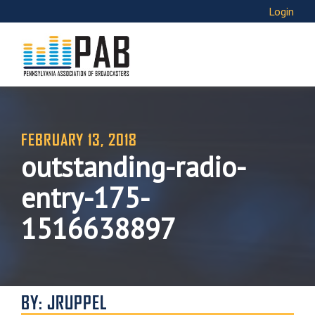
Login
FEBRUARY 13, 2018
outstanding-radio-
entry-175-
1516638897
BY: JRUPPEL