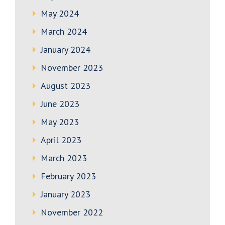
May 2024
March 2024
January 2024
November 2023
August 2023
June 2023
May 2023
April 2023
March 2023
February 2023
January 2023
November 2022