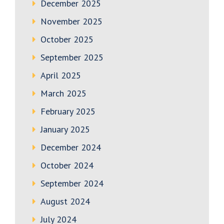
December 2025
November 2025
October 2025
September 2025
April 2025
March 2025
February 2025
January 2025
December 2024
October 2024
September 2024
August 2024
July 2024