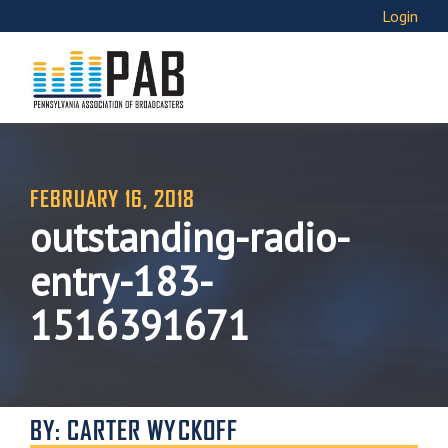
Login
FEBRUARY 16, 2018
outstanding-radio-
entry-183-
1516391671
BY: CARTER WYCKOFF