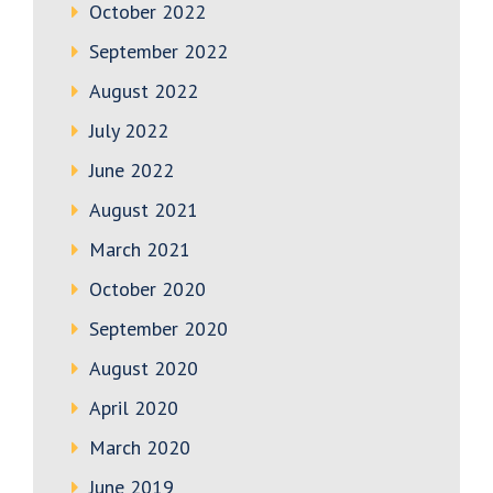
October 2022
September 2022
August 2022
July 2022
June 2022
August 2021
March 2021
October 2020
September 2020
August 2020
April 2020
March 2020
June 2019