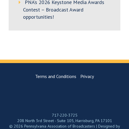
PNA’s 2026 Keystone Media Awards
Contest – Broadcast Award
opportunities!
Terms and Conditions
Privacy
717-220-3725
208 North 3rd Street - Suite 105, Harrisburg, PA 17101
© 2026 Pennsylvania Association of Broadcasters | Designed by