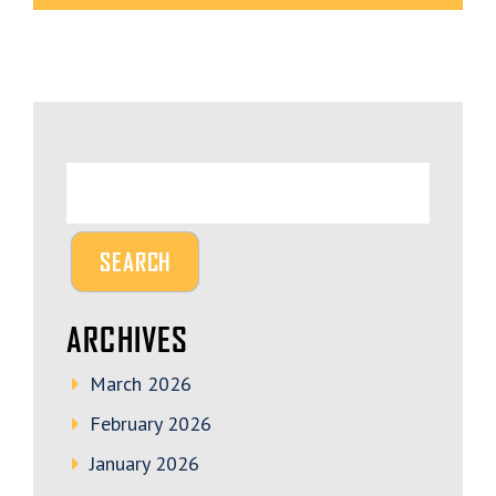
ARCHIVES
March 2026
February 2026
January 2026