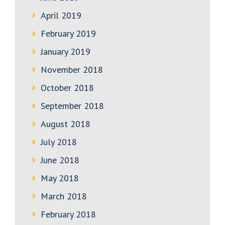
April 2019
February 2019
January 2019
November 2018
October 2018
September 2018
August 2018
July 2018
June 2018
May 2018
March 2018
February 2018