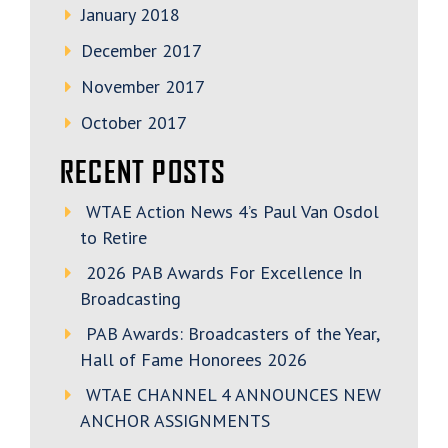
January 2018
December 2017
November 2017
October 2017
RECENT POSTS
WTAE Action News 4’s Paul Van Osdol
to Retire
2026 PAB Awards For Excellence In
Broadcasting
PAB Awards: Broadcasters of the Year,
Hall of Fame Honorees 2026
WTAE CHANNEL 4 ANNOUNCES NEW
ANCHOR ASSIGNMENTS