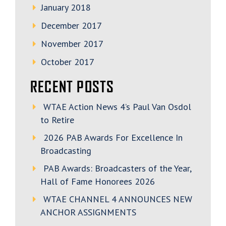
January 2018
December 2017
November 2017
October 2017
RECENT POSTS
WTAE Action News 4’s Paul Van Osdol
to Retire
2026 PAB Awards For Excellence In
Broadcasting
PAB Awards: Broadcasters of the Year,
Hall of Fame Honorees 2026
WTAE CHANNEL 4 ANNOUNCES NEW
ANCHOR ASSIGNMENTS