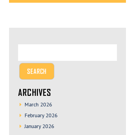
ARCHIVES
March 2026
February 2026
January 2026