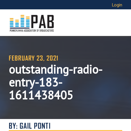
Login
FEBRUARY 23, 2021
outstanding-radio-
entry-183-
1611438405
BY: GAIL PONTI