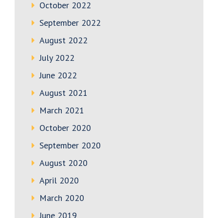
October 2022
September 2022
August 2022
July 2022
June 2022
August 2021
March 2021
October 2020
September 2020
August 2020
April 2020
March 2020
June 2019