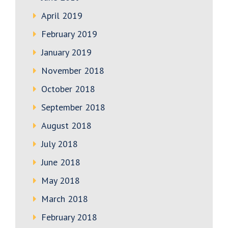
April 2019
February 2019
January 2019
November 2018
October 2018
September 2018
August 2018
July 2018
June 2018
May 2018
March 2018
February 2018