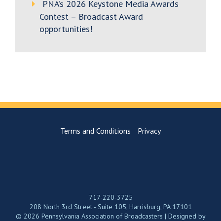
PNA’s 2026 Keystone Media Awards
Contest – Broadcast Award
opportunities!
Terms and Conditions
Privacy
717-220-3725
208 North 3rd Street - Suite 105, Harrisburg, PA 17101
© 2026 Pennsylvania Association of Broadcasters | Designed by