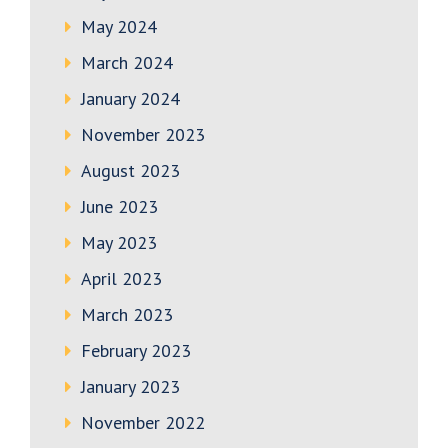
May 2024
March 2024
January 2024
November 2023
August 2023
June 2023
May 2023
April 2023
March 2023
February 2023
January 2023
November 2022