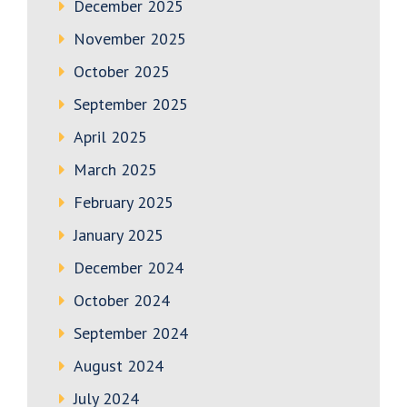
December 2025
November 2025
October 2025
September 2025
April 2025
March 2025
February 2025
January 2025
December 2024
October 2024
September 2024
August 2024
July 2024