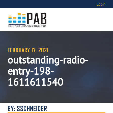
Login
FEBRUARY 17, 2021
outstanding-radio-
entry-198-
1611611540
BY: SSCHNEIDER