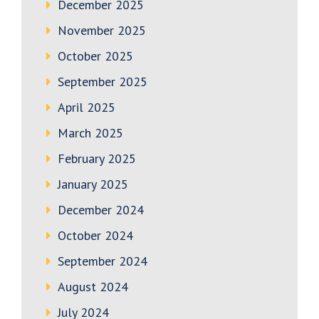
December 2025
November 2025
October 2025
September 2025
April 2025
March 2025
February 2025
January 2025
December 2024
October 2024
September 2024
August 2024
July 2024