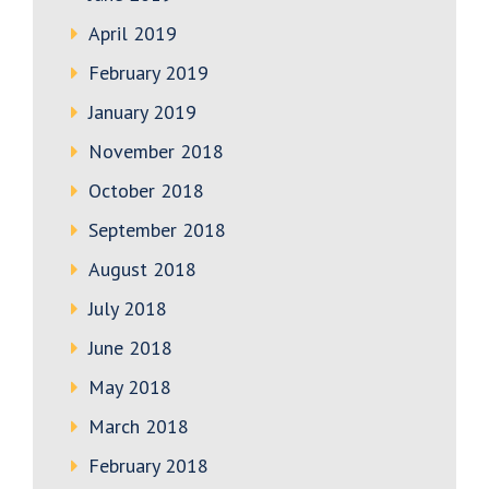
April 2019
February 2019
January 2019
November 2018
October 2018
September 2018
August 2018
July 2018
June 2018
May 2018
March 2018
February 2018