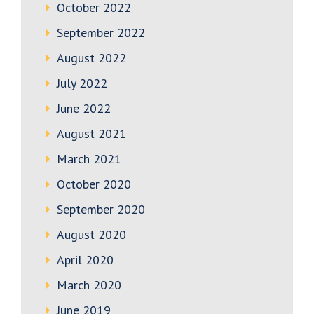
October 2022
September 2022
August 2022
July 2022
June 2022
August 2021
March 2021
October 2020
September 2020
August 2020
April 2020
March 2020
June 2019