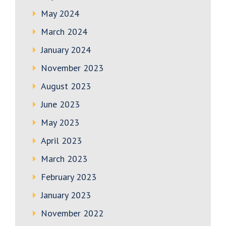
May 2024
March 2024
January 2024
November 2023
August 2023
June 2023
May 2023
April 2023
March 2023
February 2023
January 2023
November 2022