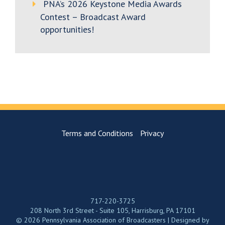
PNA’s 2026 Keystone Media Awards
Contest – Broadcast Award
opportunities!
Terms and Conditions
Privacy
717-220-3725
208 North 3rd Street - Suite 105, Harrisburg, PA 17101
© 2026 Pennsylvania Association of Broadcasters | Designed by