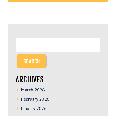
ARCHIVES
March 2026
February 2026
January 2026