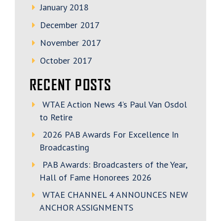
January 2018
December 2017
November 2017
October 2017
RECENT POSTS
WTAE Action News 4’s Paul Van Osdol
to Retire
2026 PAB Awards For Excellence In
Broadcasting
PAB Awards: Broadcasters of the Year,
Hall of Fame Honorees 2026
WTAE CHANNEL 4 ANNOUNCES NEW
ANCHOR ASSIGNMENTS