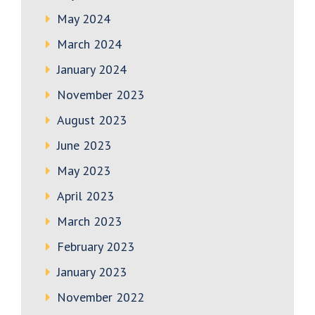
May 2024
March 2024
January 2024
November 2023
August 2023
June 2023
May 2023
April 2023
March 2023
February 2023
January 2023
November 2022