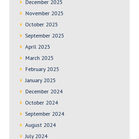
December 2025
November 2025
October 2025
September 2025
April 2025
March 2025
February 2025
January 2025
December 2024
October 2024
September 2024
August 2024
July 2024