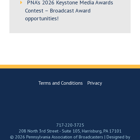
PNA’s 2026 Keystone Media Awards
Contest – Broadcast Award
opportunities!
Terms and Conditions
Privacy
717-220-3725
208 North 3rd Street - Suite 105, Harrisburg, PA 17101
© 2026 Pennsylvania Association of Broadcasters | Designed by