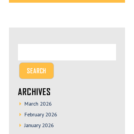
ARCHIVES
March 2026
February 2026
January 2026