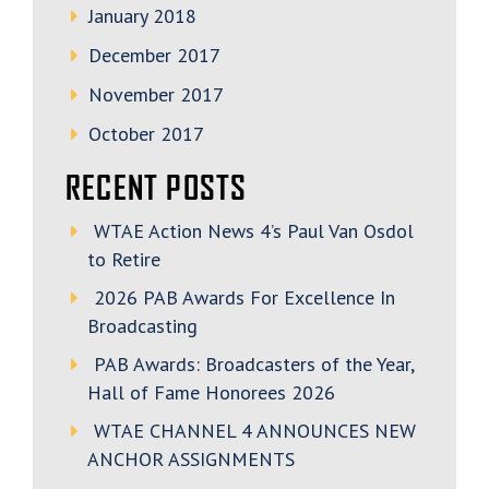
January 2018
December 2017
November 2017
October 2017
RECENT POSTS
WTAE Action News 4’s Paul Van Osdol
to Retire
2026 PAB Awards For Excellence In
Broadcasting
PAB Awards: Broadcasters of the Year,
Hall of Fame Honorees 2026
WTAE CHANNEL 4 ANNOUNCES NEW
ANCHOR ASSIGNMENTS