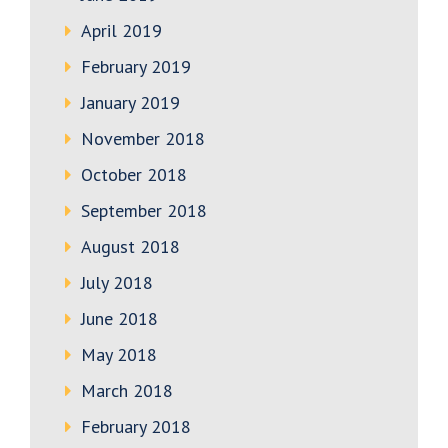
April 2019
February 2019
January 2019
November 2018
October 2018
September 2018
August 2018
July 2018
June 2018
May 2018
March 2018
February 2018