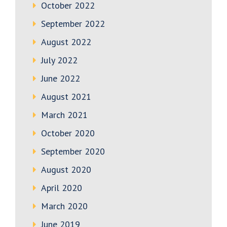
October 2022
September 2022
August 2022
July 2022
June 2022
August 2021
March 2021
October 2020
September 2020
August 2020
April 2020
March 2020
June 2019