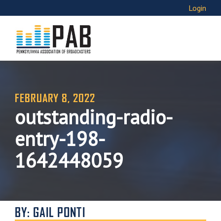
Login
FEBRUARY 8, 2022
outstanding-radio-
entry-198-
1642448059
BY: GAIL PONTI