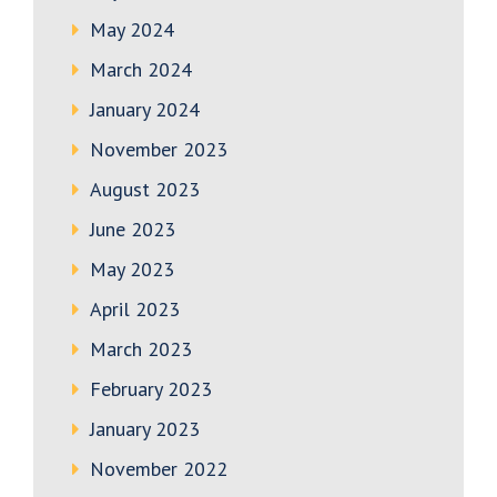
May 2024
March 2024
January 2024
November 2023
August 2023
June 2023
May 2023
April 2023
March 2023
February 2023
January 2023
November 2022