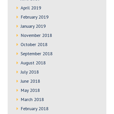
April 2019
February 2019
January 2019
November 2018
October 2018
September 2018
August 2018
July 2018
June 2018
May 2018
March 2018
February 2018