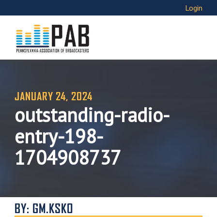
Login
JANUARY 24, 2024
outstanding-radio-
entry-198-
1704908737
BY: GM.KSKO