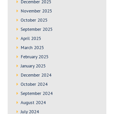
December 2025
November 2025
October 2025
September 2025
April 2025
March 2025
February 2025
January 2025
December 2024
October 2024
September 2024
August 2024
July 2024