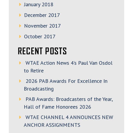
January 2018
December 2017
November 2017
October 2017
RECENT POSTS
WTAE Action News 4’s Paul Van Osdol
to Retire
2026 PAB Awards For Excellence In
Broadcasting
PAB Awards: Broadcasters of the Year,
Hall of Fame Honorees 2026
WTAE CHANNEL 4 ANNOUNCES NEW
ANCHOR ASSIGNMENTS