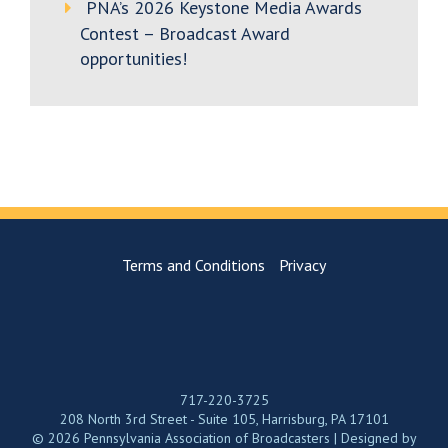
PNA’s 2026 Keystone Media Awards
Contest – Broadcast Award
opportunities!
Terms and Conditions
Privacy
717-220-3725
208 North 3rd Street - Suite 105, Harrisburg, PA 17101
© 2026 Pennsylvania Association of Broadcasters | Designed by