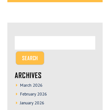
ARCHIVES
March 2026
February 2026
January 2026