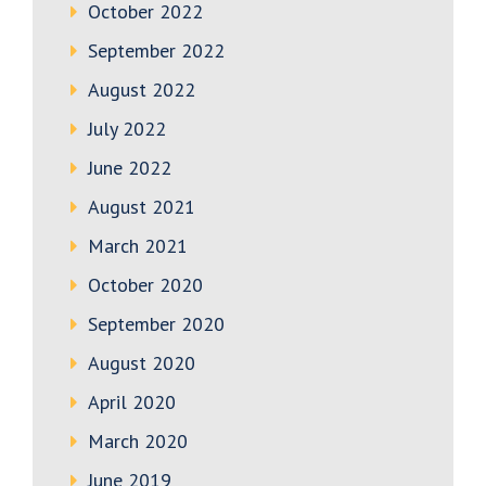
October 2022
September 2022
August 2022
July 2022
June 2022
August 2021
March 2021
October 2020
September 2020
August 2020
April 2020
March 2020
June 2019