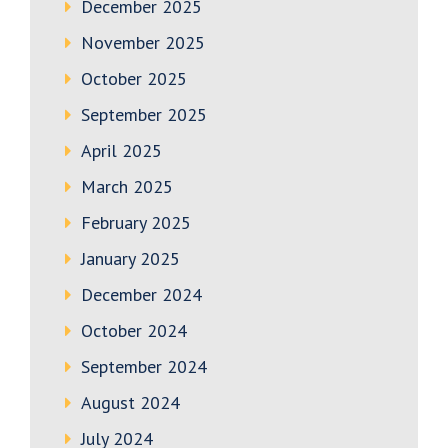
December 2025
November 2025
October 2025
September 2025
April 2025
March 2025
February 2025
January 2025
December 2024
October 2024
September 2024
August 2024
July 2024