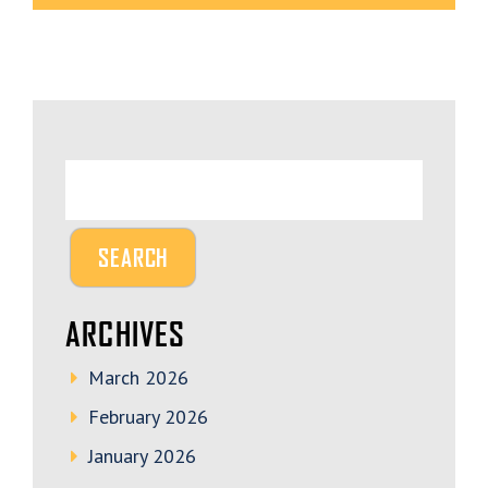
ARCHIVES
March 2026
February 2026
January 2026