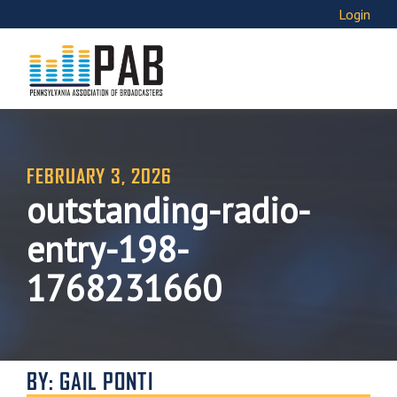
Login
FEBRUARY 3, 2026
outstanding-radio-
entry-198-
1768231660
BY: GAIL PONTI