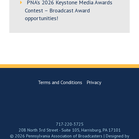
PNA’s 2026 Keystone Media Awards
Contest – Broadcast Award
opportunities!
Terms and Conditions
Privacy
717-220-3725
208 North 3rd Street - Suite 105, Harrisburg, PA 17101
© 2026 Pennsylvania Association of Broadcasters | Designed by