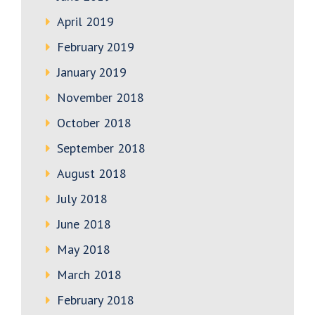
April 2019
February 2019
January 2019
November 2018
October 2018
September 2018
August 2018
July 2018
June 2018
May 2018
March 2018
February 2018