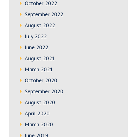
October 2022
September 2022
August 2022
July 2022
June 2022
August 2021
March 2021
October 2020
September 2020
August 2020
April 2020
March 2020
June 2019