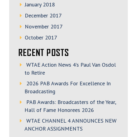
January 2018
December 2017
November 2017
October 2017
RECENT POSTS
WTAE Action News 4’s Paul Van Osdol
to Retire
2026 PAB Awards For Excellence In
Broadcasting
PAB Awards: Broadcasters of the Year,
Hall of Fame Honorees 2026
WTAE CHANNEL 4 ANNOUNCES NEW
ANCHOR ASSIGNMENTS