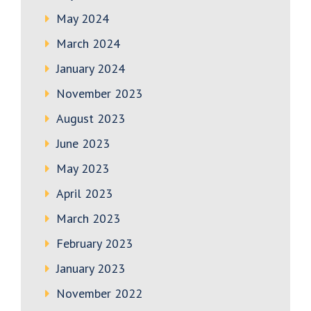
May 2024
March 2024
January 2024
November 2023
August 2023
June 2023
May 2023
April 2023
March 2023
February 2023
January 2023
November 2022