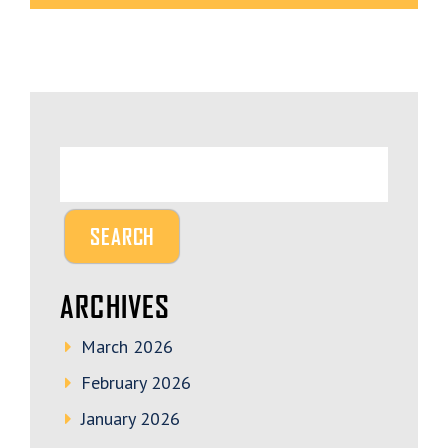
ARCHIVES
March 2026
February 2026
January 2026