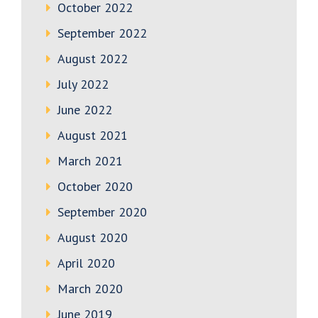
October 2022
September 2022
August 2022
July 2022
June 2022
August 2021
March 2021
October 2020
September 2020
August 2020
April 2020
March 2020
June 2019