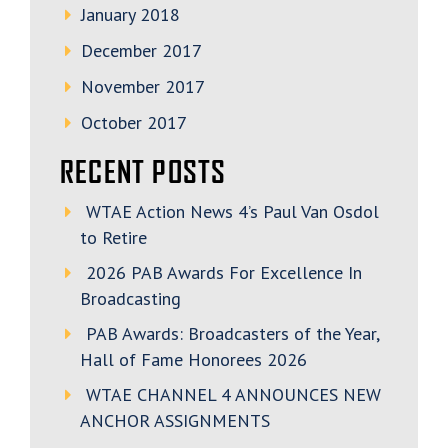
January 2018
December 2017
November 2017
October 2017
RECENT POSTS
WTAE Action News 4’s Paul Van Osdol
to Retire
2026 PAB Awards For Excellence In
Broadcasting
PAB Awards: Broadcasters of the Year,
Hall of Fame Honorees 2026
WTAE CHANNEL 4 ANNOUNCES NEW
ANCHOR ASSIGNMENTS