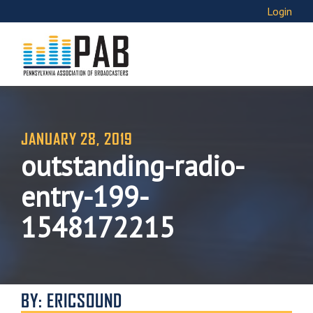
Login
JANUARY 28, 2019
outstanding-radio-
entry-199-
1548172215
BY: ERICSOUND