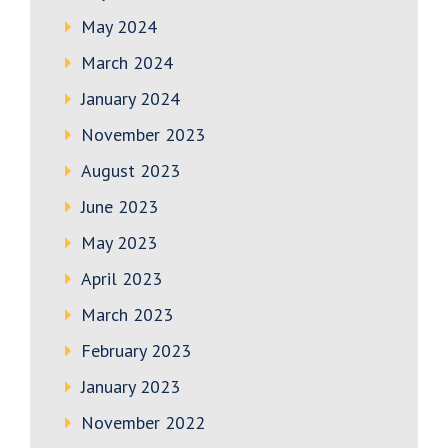
May 2024
March 2024
January 2024
November 2023
August 2023
June 2023
May 2023
April 2023
March 2023
February 2023
January 2023
November 2022