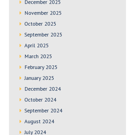
December 2025
November 2025
October 2025
September 2025
April 2025
March 2025
February 2025
January 2025
December 2024
October 2024
September 2024
August 2024
July 2024