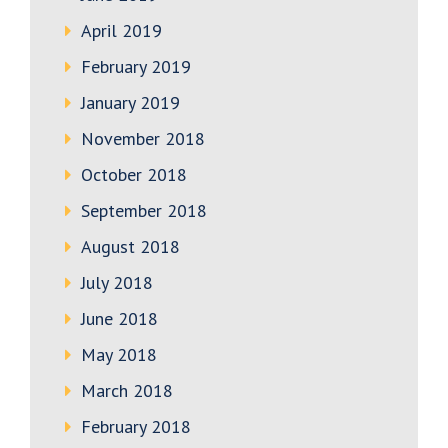
April 2019
February 2019
January 2019
November 2018
October 2018
September 2018
August 2018
July 2018
June 2018
May 2018
March 2018
February 2018