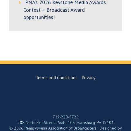
PNA’s 2026 Keystone Media Awards
Contest – Broadcast Award
opportunities!
Terms and Conditions
Privacy
717-220-3725
208 North 3rd Street - Suite 105, Harrisburg, PA 17101
© 2026 Pennsylvania Association of Broadcasters | Designed by