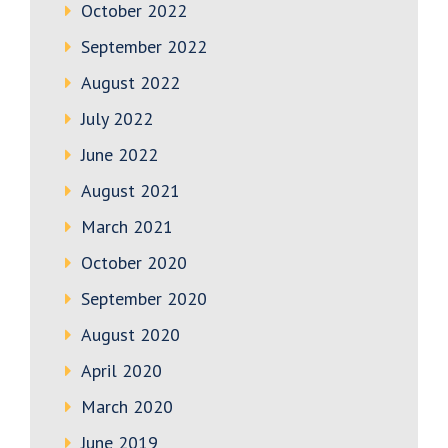
October 2022
September 2022
August 2022
July 2022
June 2022
August 2021
March 2021
October 2020
September 2020
August 2020
April 2020
March 2020
June 2019