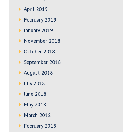
April 2019
February 2019
January 2019
November 2018
October 2018
September 2018
August 2018
July 2018
June 2018
May 2018
March 2018
February 2018