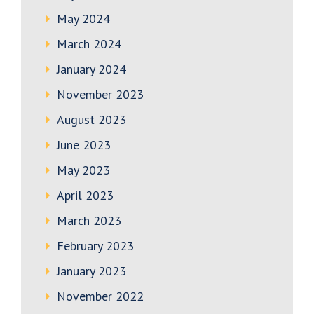
May 2024
March 2024
January 2024
November 2023
August 2023
June 2023
May 2023
April 2023
March 2023
February 2023
January 2023
November 2022