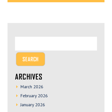
ARCHIVES
March 2026
February 2026
January 2026