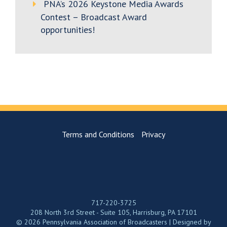
PNA’s 2026 Keystone Media Awards
Contest – Broadcast Award
opportunities!
Terms and Conditions
Privacy
717-220-3725
208 North 3rd Street - Suite 105, Harrisburg, PA 17101
© 2026 Pennsylvania Association of Broadcasters | Designed by