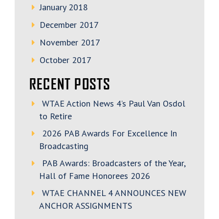
January 2018
December 2017
November 2017
October 2017
RECENT POSTS
WTAE Action News 4’s Paul Van Osdol
to Retire
2026 PAB Awards For Excellence In
Broadcasting
PAB Awards: Broadcasters of the Year,
Hall of Fame Honorees 2026
WTAE CHANNEL 4 ANNOUNCES NEW
ANCHOR ASSIGNMENTS