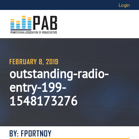
Login
FEBRUARY 8, 2019
outstanding-radio-
entry-199-
1548173276
BY: FPORTNOY