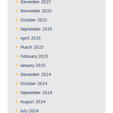
December 2025
November 2025
October 2025
September 2025
April 2025
March 2025
February 2025
January 2025
December 2024
October 2024
September 2024
August 2024
July 2024