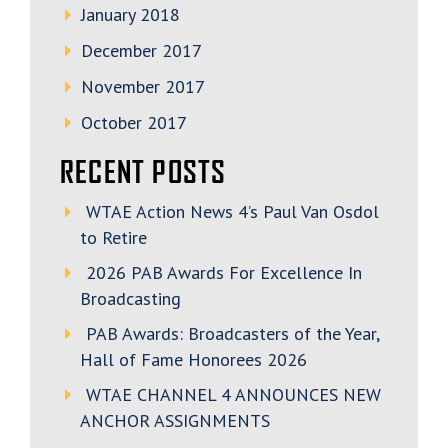
January 2018
December 2017
November 2017
October 2017
RECENT POSTS
WTAE Action News 4’s Paul Van Osdol
to Retire
2026 PAB Awards For Excellence In
Broadcasting
PAB Awards: Broadcasters of the Year,
Hall of Fame Honorees 2026
WTAE CHANNEL 4 ANNOUNCES NEW
ANCHOR ASSIGNMENTS