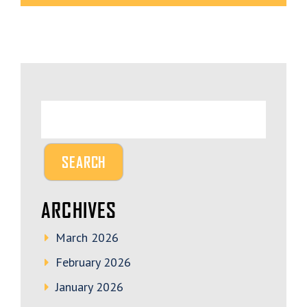
ARCHIVES
March 2026
February 2026
January 2026