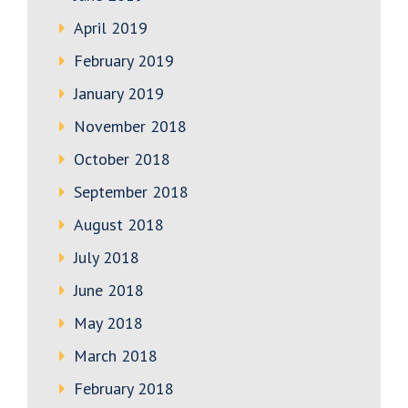
April 2019
February 2019
January 2019
November 2018
October 2018
September 2018
August 2018
July 2018
June 2018
May 2018
March 2018
February 2018