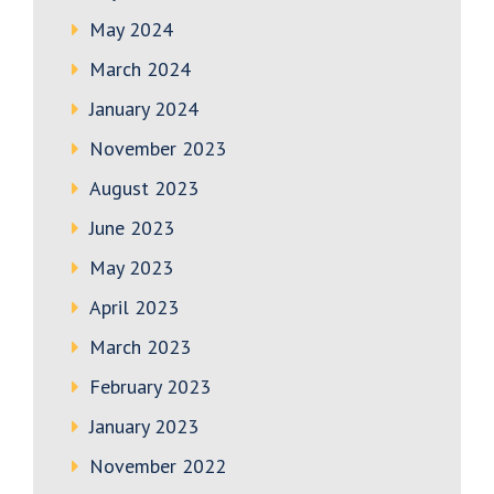
May 2024
March 2024
January 2024
November 2023
August 2023
June 2023
May 2023
April 2023
March 2023
February 2023
January 2023
November 2022