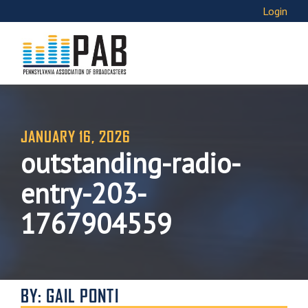
Login
JANUARY 16, 2026
outstanding-radio-
entry-203-
1767904559
BY: GAIL PONTI