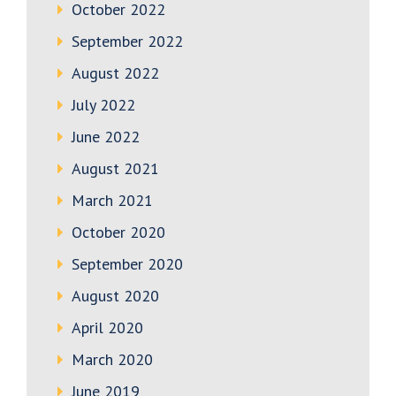
October 2022
September 2022
August 2022
July 2022
June 2022
August 2021
March 2021
October 2020
September 2020
August 2020
April 2020
March 2020
June 2019