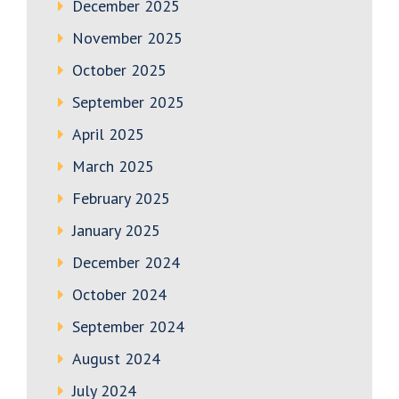
December 2025
November 2025
October 2025
September 2025
April 2025
March 2025
February 2025
January 2025
December 2024
October 2024
September 2024
August 2024
July 2024