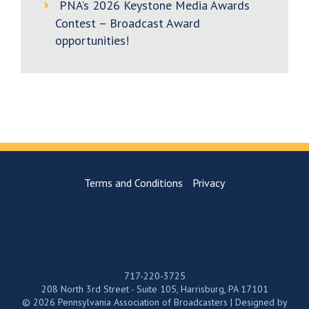
PNA’s 2026 Keystone Media Awards
Contest – Broadcast Award
opportunities!
Terms and Conditions
Privacy
717-220-3725
208 North 3rd Street - Suite 105, Harrisburg, PA 17101
© 2026 Pennsylvania Association of Broadcasters | Designed by