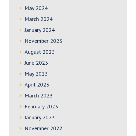
May 2024
March 2024
January 2024
November 2023
August 2023
June 2023
May 2023
April 2023
March 2023
February 2023
January 2023
November 2022