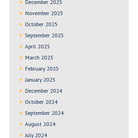
December 2025
November 2025
October 2025
September 2025
April 2025
March 2025
February 2025
January 2025
December 2024
October 2024
September 2024
August 2024
July 2024