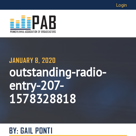
Login
JANUARY 8, 2020
outstanding-radio-
entry-207-
1578328818
BY: GAIL PONTI