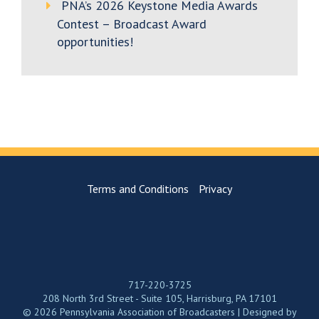
PNA’s 2026 Keystone Media Awards
Contest – Broadcast Award
opportunities!
Terms and Conditions
Privacy
717-220-3725
208 North 3rd Street - Suite 105, Harrisburg, PA 17101
© 2026 Pennsylvania Association of Broadcasters | Designed by