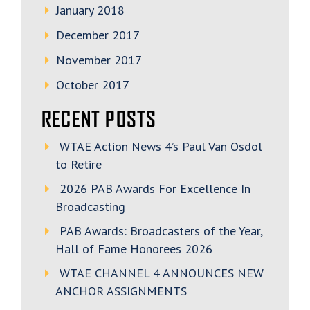
January 2018
December 2017
November 2017
October 2017
RECENT POSTS
WTAE Action News 4’s Paul Van Osdol
to Retire
2026 PAB Awards For Excellence In
Broadcasting
PAB Awards: Broadcasters of the Year,
Hall of Fame Honorees 2026
WTAE CHANNEL 4 ANNOUNCES NEW
ANCHOR ASSIGNMENTS