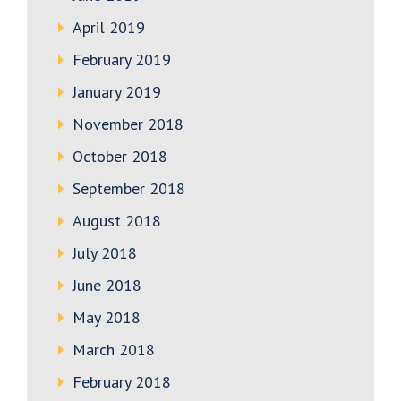
April 2019
February 2019
January 2019
November 2018
October 2018
September 2018
August 2018
July 2018
June 2018
May 2018
March 2018
February 2018