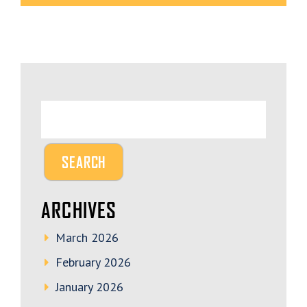
ARCHIVES
March 2026
February 2026
January 2026