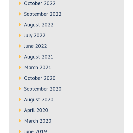
October 2022
September 2022
August 2022
July 2022
June 2022
August 2021
March 2021
October 2020
September 2020
August 2020
April 2020
March 2020
June 2019