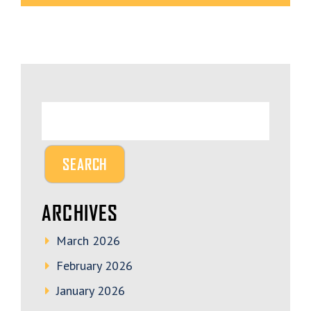
ARCHIVES
March 2026
February 2026
January 2026