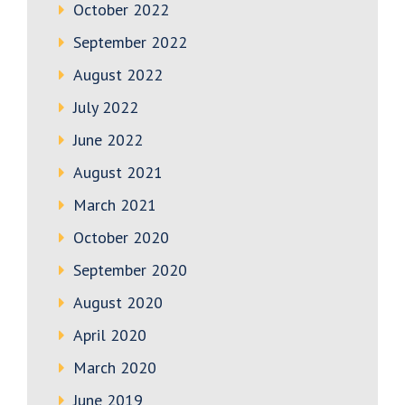
October 2022
September 2022
August 2022
July 2022
June 2022
August 2021
March 2021
October 2020
September 2020
August 2020
April 2020
March 2020
June 2019