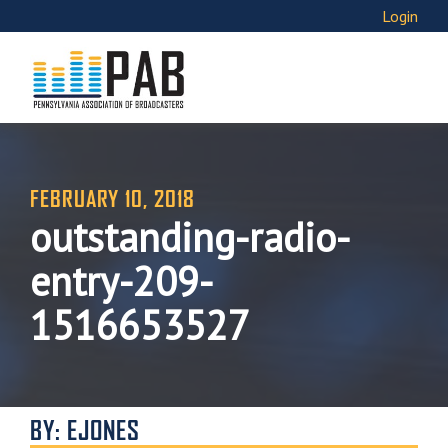
Login
FEBRUARY 10, 2018
outstanding-radio-
entry-209-
1516653527
BY: EJONES