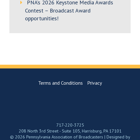
PNA’s 2026 Keystone Media Awards
Contest – Broadcast Award
opportunities!
Terms and Conditions
Privacy
717-220-3725
208 North 3rd Street - Suite 105, Harrisburg, PA 17101
© 2026 Pennsylvania Association of Broadcasters | Designed by