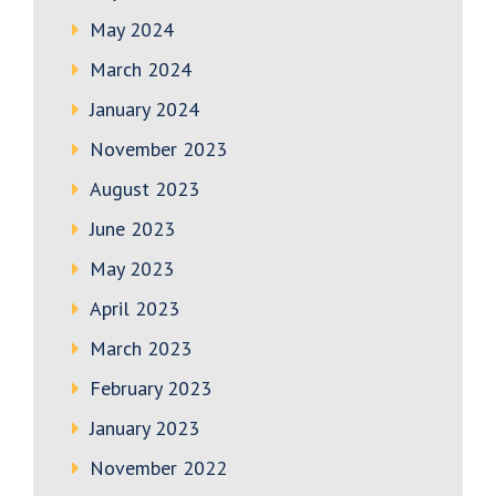
May 2024
March 2024
January 2024
November 2023
August 2023
June 2023
May 2023
April 2023
March 2023
February 2023
January 2023
November 2022