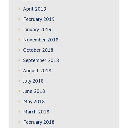
April 2019
February 2019
January 2019
November 2018
October 2018
September 2018
August 2018
July 2018
June 2018
May 2018
March 2018
February 2018