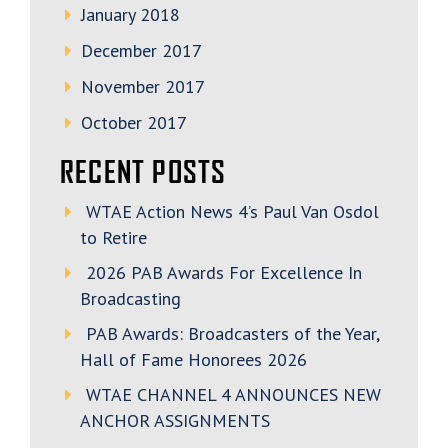
January 2018
December 2017
November 2017
October 2017
RECENT POSTS
WTAE Action News 4’s Paul Van Osdol
to Retire
2026 PAB Awards For Excellence In
Broadcasting
PAB Awards: Broadcasters of the Year,
Hall of Fame Honorees 2026
WTAE CHANNEL 4 ANNOUNCES NEW
ANCHOR ASSIGNMENTS