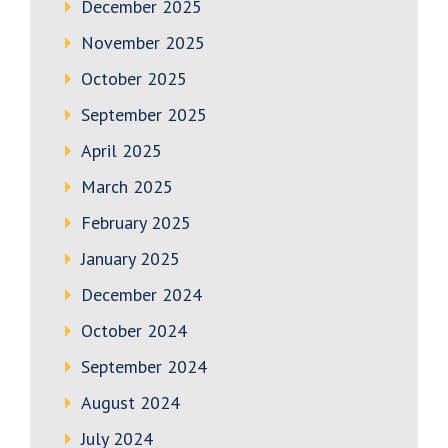
December 2025
November 2025
October 2025
September 2025
April 2025
March 2025
February 2025
January 2025
December 2024
October 2024
September 2024
August 2024
July 2024