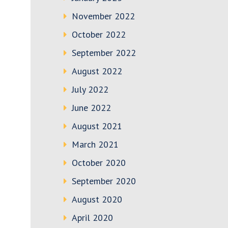
November 2022
October 2022
September 2022
August 2022
July 2022
June 2022
August 2021
March 2021
October 2020
September 2020
August 2020
April 2020