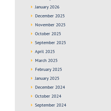
January 2026
December 2025
November 2025
October 2025
September 2025
April 2025
March 2025
February 2025
January 2025
December 2024
October 2024
September 2024