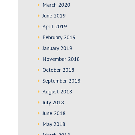
March 2020
June 2019
April 2019
February 2019
January 2019
November 2018
October 2018
September 2018
August 2018
July 2018
June 2018
May 2018
March 2018