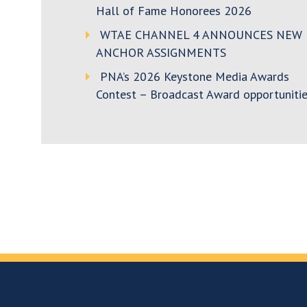
Hall of Fame Honorees 2026
WTAE CHANNEL 4 ANNOUNCES NEW
ANCHOR ASSIGNMENTS
PNA’s 2026 Keystone Media Awards
Contest – Broadcast Award opportunitie