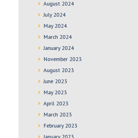
August 2024
July 2024
May 2024
March 2024
January 2024
November 2023
August 2023
June 2023
May 2023
April 2023
March 2023
February 2023
January 2023