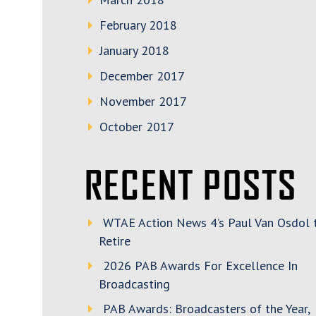
February 2018
January 2018
December 2017
November 2017
October 2017
RECENT POSTS
WTAE Action News 4’s Paul Van Osdol 
Retire
2026 PAB Awards For Excellence In
Broadcasting
PAB Awards: Broadcasters of the Year,