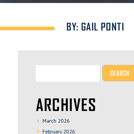
BY: GAIL PONTI
ARCHIVES
March 2026
February 2026