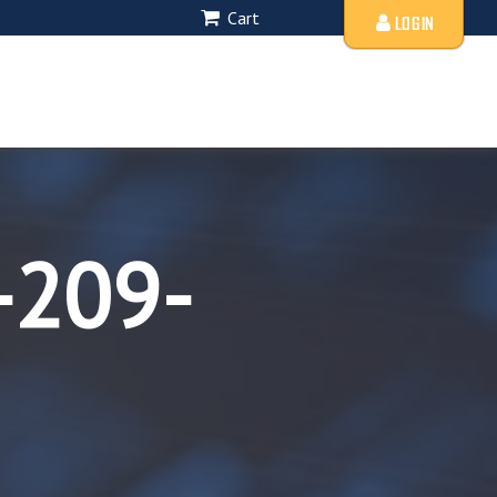
Cart
LOGIN
-209-