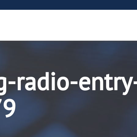
g-radio-entry
79