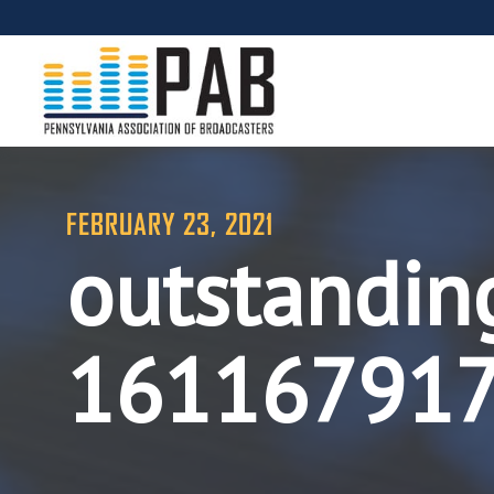
FEBRUARY 23, 2021
outstandin
16116791