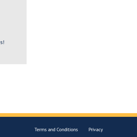
s!
Terms and Conditions
Privacy