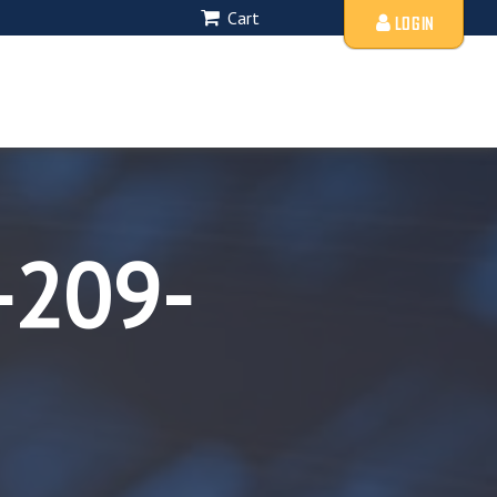
Cart
LOGIN
-209-