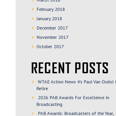
February 2018
January 2018
December 2017
November 2017
October 2017
RECENT POSTS
WTAE Action News 4’s Paul Van Osdol 
Retire
2026 PAB Awards For Excellence In
Broadcasting
PAB Awards: Broadcasters of the Year,