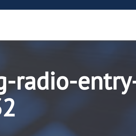
g-radio-entry
32