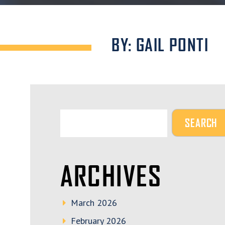
BY: GAIL PONTI
ARCHIVES
March 2026
February 2026