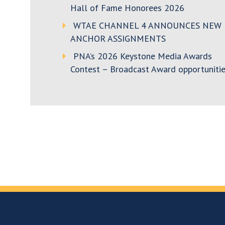
Hall of Fame Honorees 2026
WTAE CHANNEL 4 ANNOUNCES NEW
ANCHOR ASSIGNMENTS
PNA’s 2026 Keystone Media Awards
Contest – Broadcast Award opportunitie