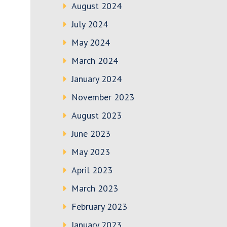
August 2024
July 2024
May 2024
March 2024
January 2024
November 2023
August 2023
June 2023
May 2023
April 2023
March 2023
February 2023
January 2023