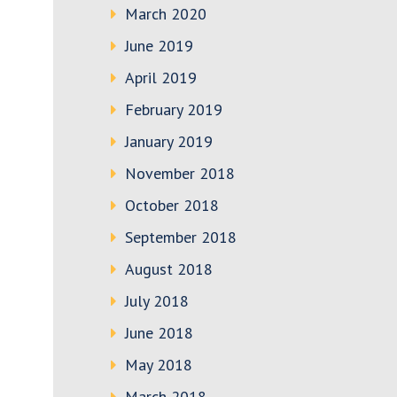
March 2020
June 2019
April 2019
February 2019
January 2019
November 2018
October 2018
September 2018
August 2018
July 2018
June 2018
May 2018
March 2018