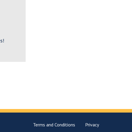
s!
Terms and Conditions
Privacy