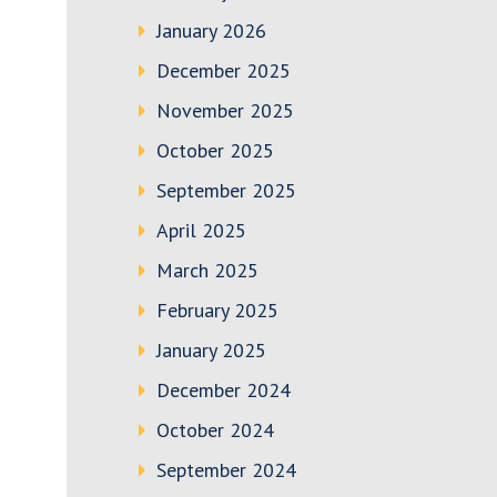
January 2026
December 2025
November 2025
October 2025
September 2025
April 2025
March 2025
February 2025
January 2025
December 2024
October 2024
September 2024