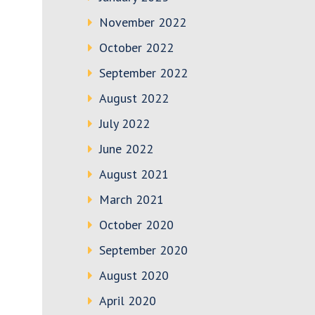
November 2022
October 2022
September 2022
August 2022
July 2022
June 2022
August 2021
March 2021
October 2020
September 2020
August 2020
April 2020