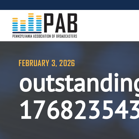
FEBRUARY 3, 2026
outstandin
17682354