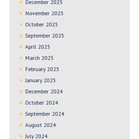
December 2025
November 2025
October 2025
September 2025
April 2025
March 2025
February 2025
January 2025
December 2024
October 2024
September 2024
August 2024
July 2024