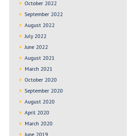
October 2022
September 2022
August 2022
July 2022
June 2022
August 2021
March 2021
October 2020
September 2020
August 2020
April 2020
March 2020
June 2019