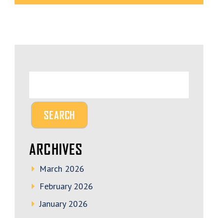
ARCHIVES
March 2026
February 2026
January 2026