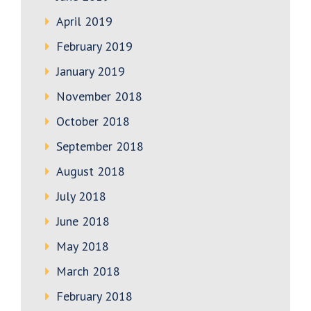
April 2019
February 2019
January 2019
November 2018
October 2018
September 2018
August 2018
July 2018
June 2018
May 2018
March 2018
February 2018