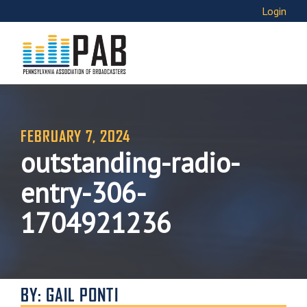
Login
FEBRUARY 7, 2024
outstanding-radio-
entry-306-
1704921236
BY: GAIL PONTI