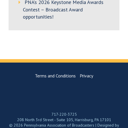
PNA’s 2026 Keystone Media Awards
Contest – Broadcast Award
opportunities!
Terms and Conditions
Privacy
717-220-3725
208 North 3rd Street - Suite 105, Harrisburg, PA 17101
© 2026 Pennsylvania Association of Broadcasters | Designed by