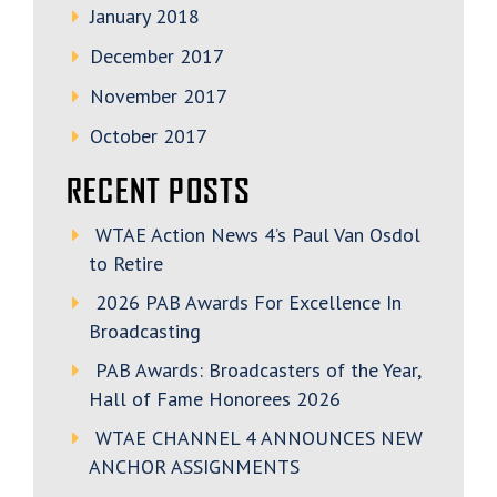
January 2018
December 2017
November 2017
October 2017
RECENT POSTS
WTAE Action News 4’s Paul Van Osdol
to Retire
2026 PAB Awards For Excellence In
Broadcasting
PAB Awards: Broadcasters of the Year,
Hall of Fame Honorees 2026
WTAE CHANNEL 4 ANNOUNCES NEW
ANCHOR ASSIGNMENTS