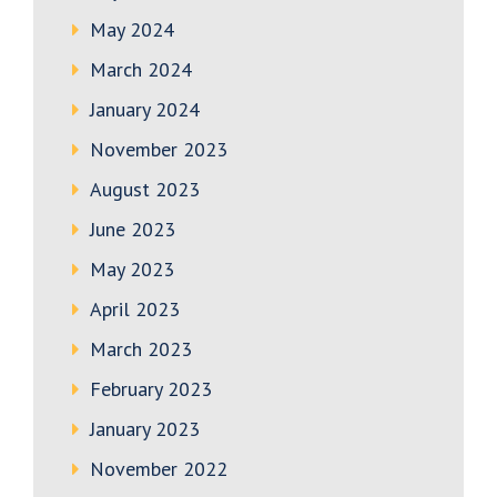
May 2024
March 2024
January 2024
November 2023
August 2023
June 2023
May 2023
April 2023
March 2023
February 2023
January 2023
November 2022