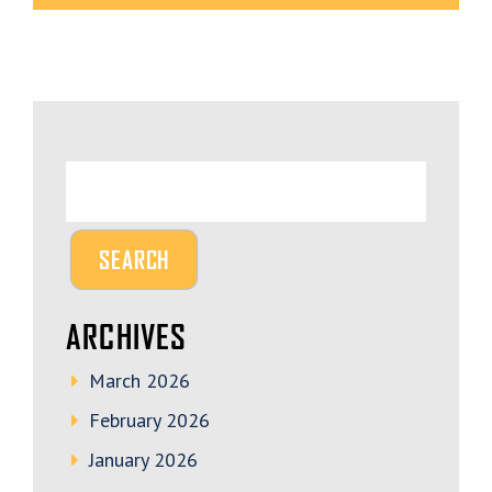
ARCHIVES
March 2026
February 2026
January 2026