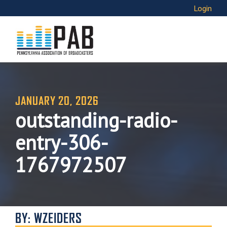
Login
JANUARY 20, 2026
outstanding-radio-
entry-306-
1767972507
BY: WZEIDERS