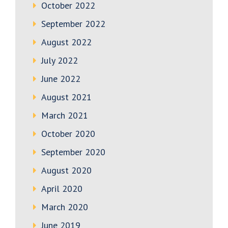
October 2022
September 2022
August 2022
July 2022
June 2022
August 2021
March 2021
October 2020
September 2020
August 2020
April 2020
March 2020
June 2019