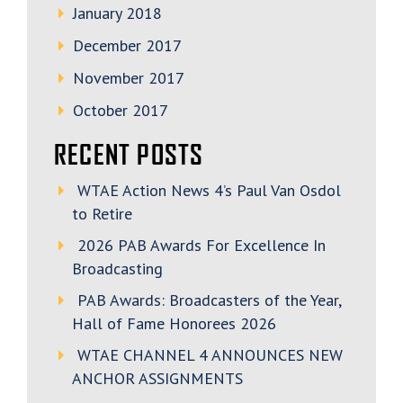
January 2018
December 2017
November 2017
October 2017
RECENT POSTS
WTAE Action News 4’s Paul Van Osdol
to Retire
2026 PAB Awards For Excellence In
Broadcasting
PAB Awards: Broadcasters of the Year,
Hall of Fame Honorees 2026
WTAE CHANNEL 4 ANNOUNCES NEW
ANCHOR ASSIGNMENTS