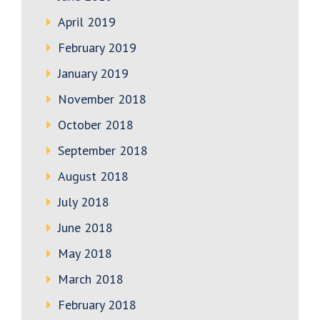
April 2019
February 2019
January 2019
November 2018
October 2018
September 2018
August 2018
July 2018
June 2018
May 2018
March 2018
February 2018