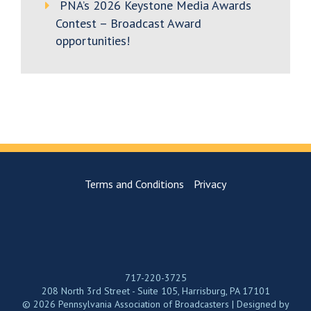
PNA’s 2026 Keystone Media Awards
Contest – Broadcast Award
opportunities!
Terms and Conditions
Privacy
717-220-3725
208 North 3rd Street - Suite 105, Harrisburg, PA 17101
© 2026 Pennsylvania Association of Broadcasters | Designed by