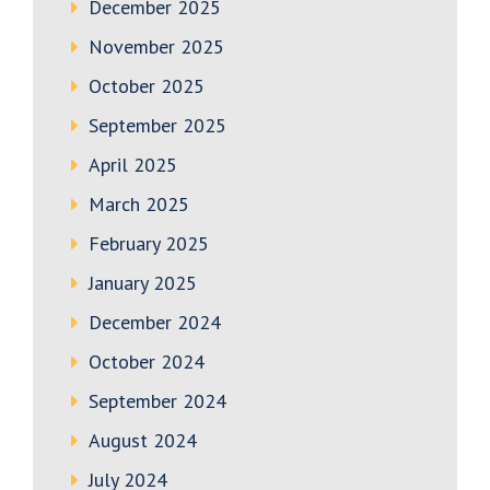
December 2025
November 2025
October 2025
September 2025
April 2025
March 2025
February 2025
January 2025
December 2024
October 2024
September 2024
August 2024
July 2024