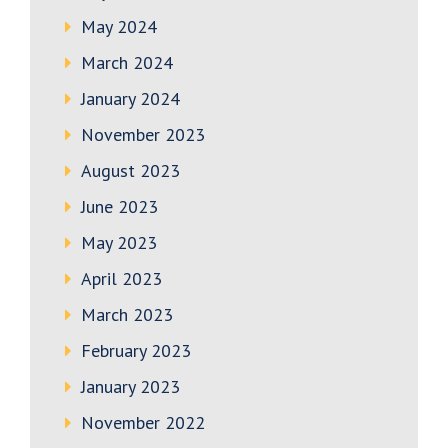
May 2024
March 2024
January 2024
November 2023
August 2023
June 2023
May 2023
April 2023
March 2023
February 2023
January 2023
November 2022