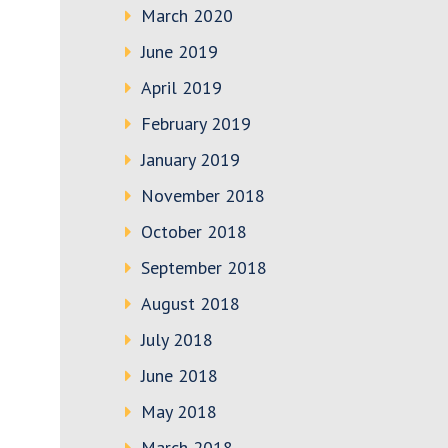
March 2020
June 2019
April 2019
February 2019
January 2019
November 2018
October 2018
September 2018
August 2018
July 2018
June 2018
May 2018
March 2018