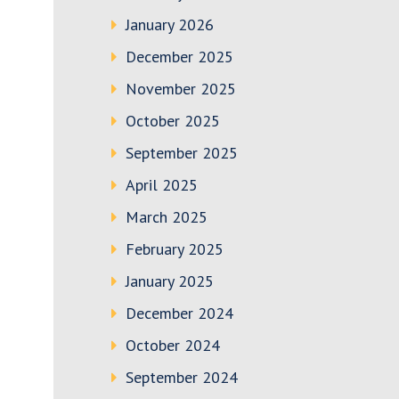
January 2026
December 2025
November 2025
October 2025
September 2025
April 2025
March 2025
February 2025
January 2025
December 2024
October 2024
September 2024