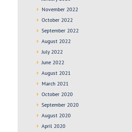
November 2022
October 2022
September 2022
August 2022
July 2022
June 2022
August 2021
March 2021
October 2020
September 2020
August 2020
April 2020