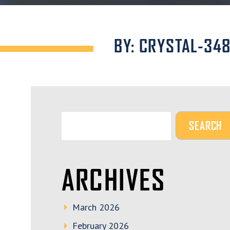
BY: CRYSTAL-34
ARCHIVES
March 2026
February 2026