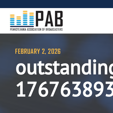
FEBRUARY 2, 2026
outstandin
17676389