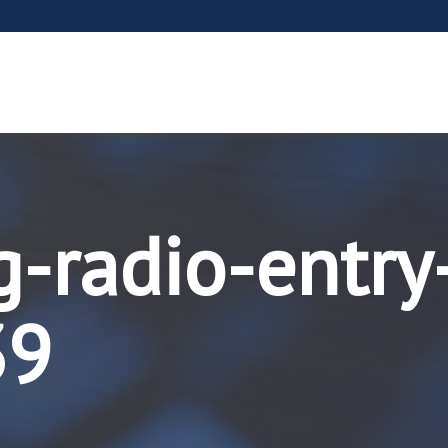
g-radio-entry
39