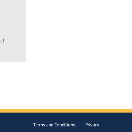
s!
Terms and Conditions
Privacy