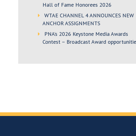
Hall of Fame Honorees 2026
WTAE CHANNEL 4 ANNOUNCES NEW
ANCHOR ASSIGNMENTS
PNA’s 2026 Keystone Media Awards
Contest – Broadcast Award opportunitie