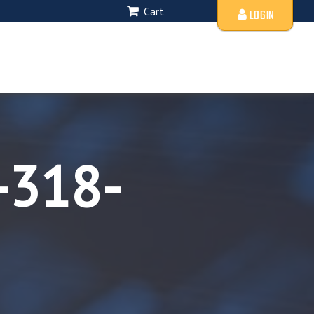
Cart
LOGIN
-318-