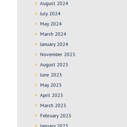
August 2024
July 2024
May 2024
March 2024
January 2024
November 2023
August 2023
June 2023
May 2023
April 2023
March 2023
February 2023
January 2023