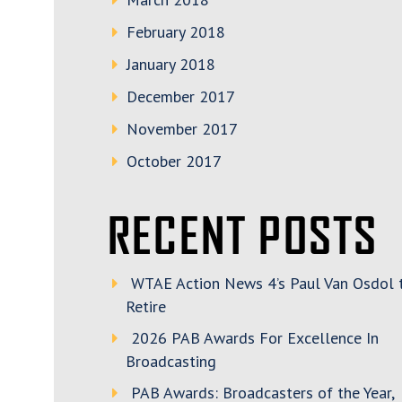
February 2018
January 2018
December 2017
November 2017
October 2017
RECENT POSTS
WTAE Action News 4’s Paul Van Osdol 
Retire
2026 PAB Awards For Excellence In
Broadcasting
PAB Awards: Broadcasters of the Year,