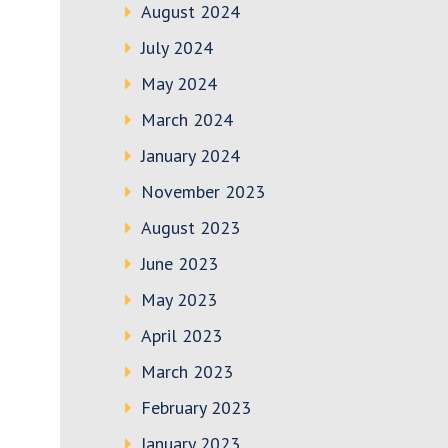
August 2024
July 2024
May 2024
March 2024
January 2024
November 2023
August 2023
June 2023
May 2023
April 2023
March 2023
February 2023
January 2023