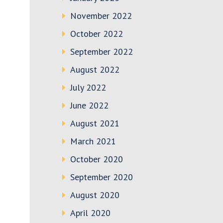
November 2022
October 2022
September 2022
August 2022
July 2022
June 2022
August 2021
March 2021
October 2020
September 2020
August 2020
April 2020