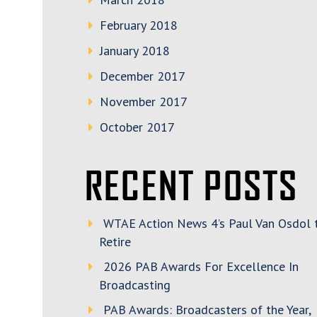
February 2018
January 2018
December 2017
November 2017
October 2017
RECENT POSTS
WTAE Action News 4’s Paul Van Osdol 
Retire
2026 PAB Awards For Excellence In
Broadcasting
PAB Awards: Broadcasters of the Year,