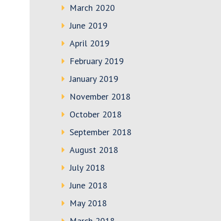
March 2020
June 2019
April 2019
February 2019
January 2019
November 2018
October 2018
September 2018
August 2018
July 2018
June 2018
May 2018
March 2018