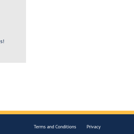
s!
Terms and Conditions
Privacy