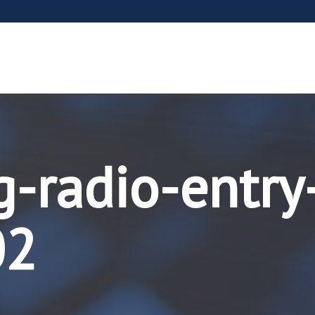
g-radio-entry
02