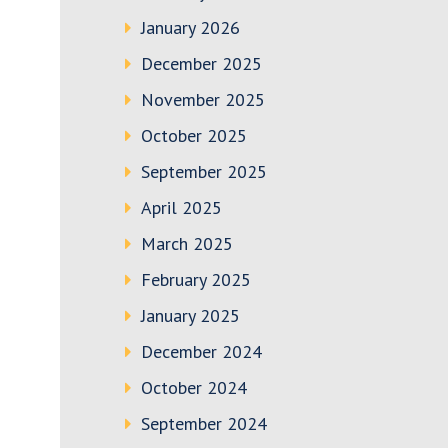
January 2026
December 2025
November 2025
October 2025
September 2025
April 2025
March 2025
February 2025
January 2025
December 2024
October 2024
September 2024