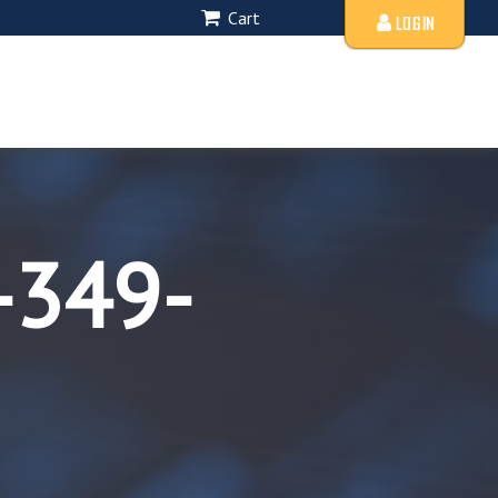
Cart
LOGIN
-349-