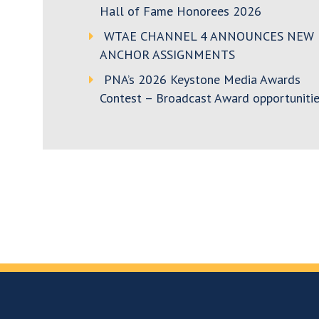
Hall of Fame Honorees 2026
WTAE CHANNEL 4 ANNOUNCES NEW
ANCHOR ASSIGNMENTS
PNA’s 2026 Keystone Media Awards
Contest – Broadcast Award opportunitie