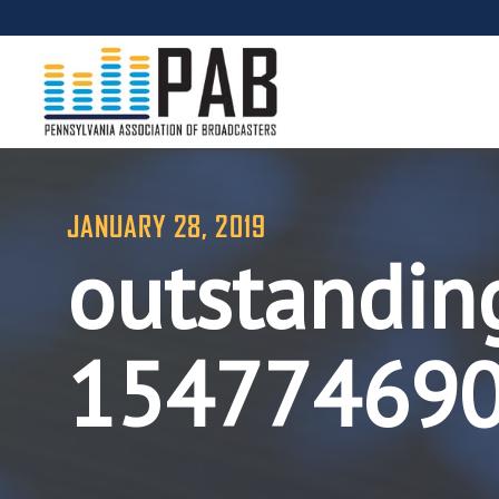
JANUARY 28, 2019
outstandin
15477469