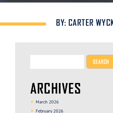
BY: CARTER WYC
ARCHIVES
March 2026
February 2026