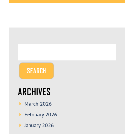
ARCHIVES
March 2026
February 2026
January 2026