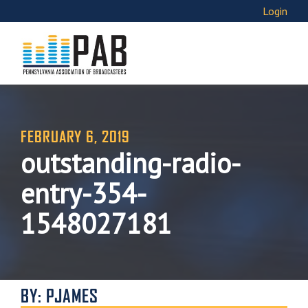
Login
FEBRUARY 6, 2019
outstanding-radio-
entry-354-
1548027181
BY: PJAMES