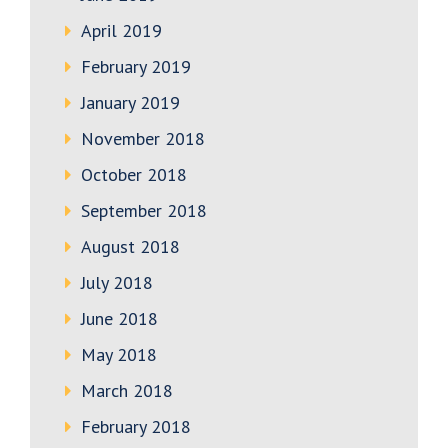
April 2019
February 2019
January 2019
November 2018
October 2018
September 2018
August 2018
July 2018
June 2018
May 2018
March 2018
February 2018