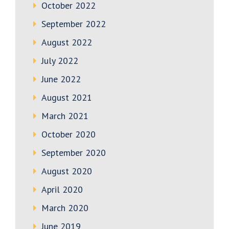
October 2022
September 2022
August 2022
July 2022
June 2022
August 2021
March 2021
October 2020
September 2020
August 2020
April 2020
March 2020
June 2019