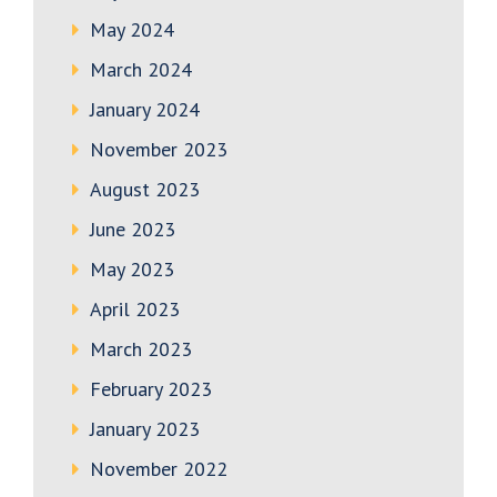
May 2024
March 2024
January 2024
November 2023
August 2023
June 2023
May 2023
April 2023
March 2023
February 2023
January 2023
November 2022