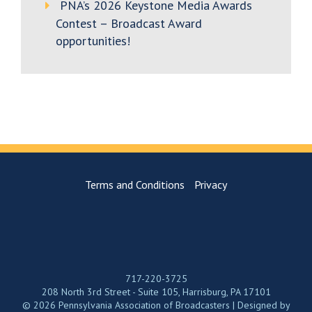
PNA’s 2026 Keystone Media Awards
Contest – Broadcast Award
opportunities!
Terms and Conditions
Privacy
717-220-3725
208 North 3rd Street - Suite 105, Harrisburg, PA 17101
© 2026 Pennsylvania Association of Broadcasters | Designed by