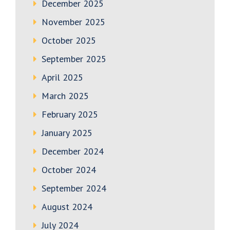
December 2025
November 2025
October 2025
September 2025
April 2025
March 2025
February 2025
January 2025
December 2024
October 2024
September 2024
August 2024
July 2024