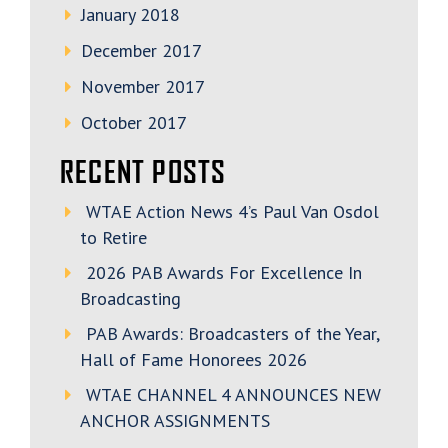
January 2018
December 2017
November 2017
October 2017
RECENT POSTS
WTAE Action News 4’s Paul Van Osdol
to Retire
2026 PAB Awards For Excellence In
Broadcasting
PAB Awards: Broadcasters of the Year,
Hall of Fame Honorees 2026
WTAE CHANNEL 4 ANNOUNCES NEW
ANCHOR ASSIGNMENTS