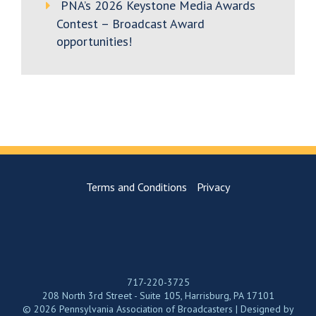
PNA’s 2026 Keystone Media Awards
Contest – Broadcast Award
opportunities!
Terms and Conditions
Privacy
717-220-3725
208 North 3rd Street - Suite 105, Harrisburg, PA 17101
© 2026 Pennsylvania Association of Broadcasters | Designed by