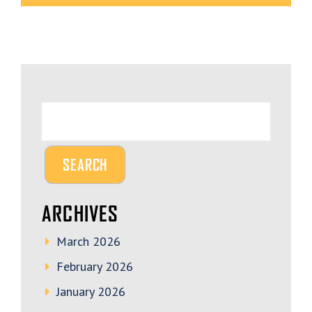
ARCHIVES
March 2026
February 2026
January 2026