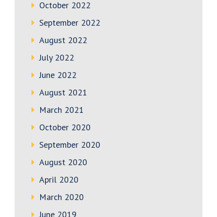
October 2022
September 2022
August 2022
July 2022
June 2022
August 2021
March 2021
October 2020
September 2020
August 2020
April 2020
March 2020
June 2019