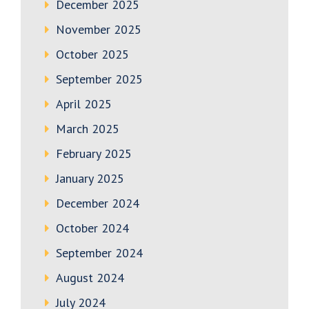
December 2025
November 2025
October 2025
September 2025
April 2025
March 2025
February 2025
January 2025
December 2024
October 2024
September 2024
August 2024
July 2024