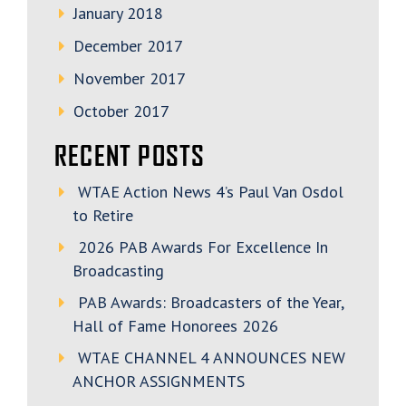
January 2018
December 2017
November 2017
October 2017
RECENT POSTS
WTAE Action News 4’s Paul Van Osdol
to Retire
2026 PAB Awards For Excellence In
Broadcasting
PAB Awards: Broadcasters of the Year,
Hall of Fame Honorees 2026
WTAE CHANNEL 4 ANNOUNCES NEW
ANCHOR ASSIGNMENTS