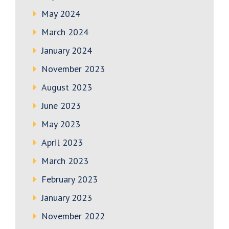
May 2024
March 2024
January 2024
November 2023
August 2023
June 2023
May 2023
April 2023
March 2023
February 2023
January 2023
November 2022