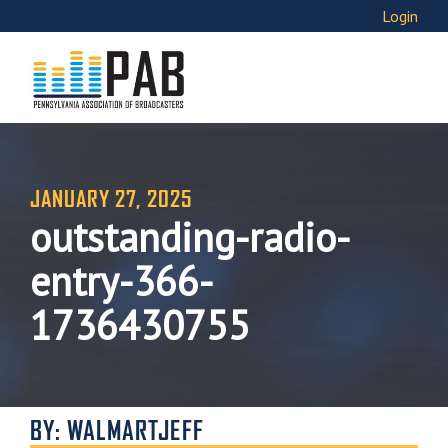
Login
JANUARY 27, 2025
outstanding-radio-
entry-366-
1736430755
BY: WALMARTJEFF