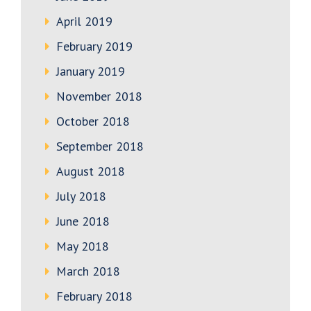
April 2019
February 2019
January 2019
November 2018
October 2018
September 2018
August 2018
July 2018
June 2018
May 2018
March 2018
February 2018