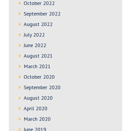
October 2022
September 2022
August 2022
July 2022
June 2022
August 2021
March 2021
October 2020
September 2020
August 2020
April 2020
March 2020
June 2019