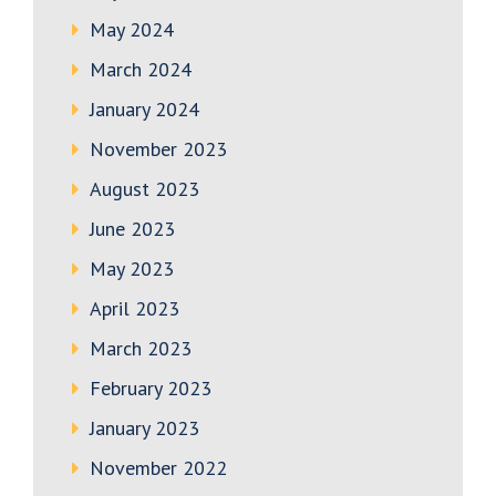
May 2024
March 2024
January 2024
November 2023
August 2023
June 2023
May 2023
April 2023
March 2023
February 2023
January 2023
November 2022