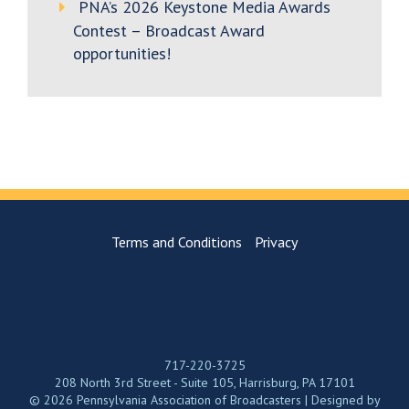
PNA’s 2026 Keystone Media Awards
Contest – Broadcast Award
opportunities!
Terms and Conditions
Privacy
717-220-3725
208 North 3rd Street - Suite 105, Harrisburg, PA 17101
© 2026 Pennsylvania Association of Broadcasters | Designed by