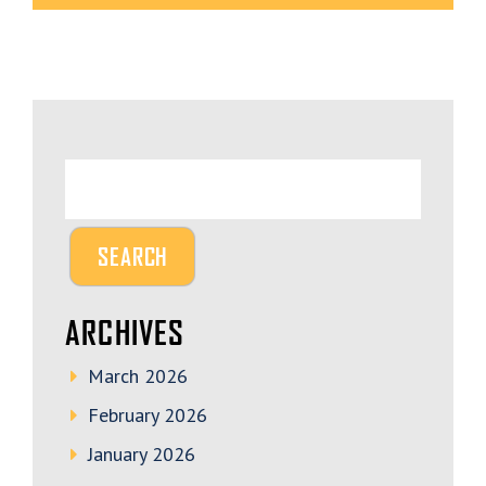
ARCHIVES
March 2026
February 2026
January 2026