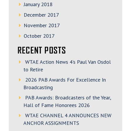
January 2018
December 2017
November 2017
October 2017
RECENT POSTS
WTAE Action News 4’s Paul Van Osdol
to Retire
2026 PAB Awards For Excellence In
Broadcasting
PAB Awards: Broadcasters of the Year,
Hall of Fame Honorees 2026
WTAE CHANNEL 4 ANNOUNCES NEW
ANCHOR ASSIGNMENTS