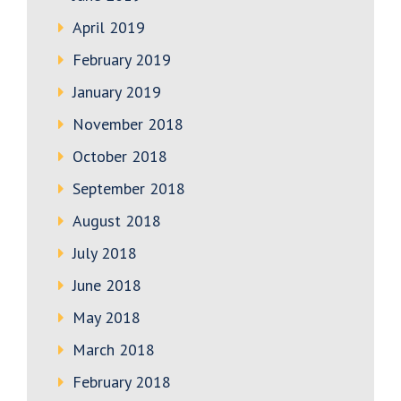
April 2019
February 2019
January 2019
November 2018
October 2018
September 2018
August 2018
July 2018
June 2018
May 2018
March 2018
February 2018