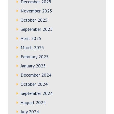
December 2025
November 2025
October 2025
September 2025
April 2025
March 2025
February 2025
January 2025
December 2024
October 2024
September 2024
August 2024
July 2024