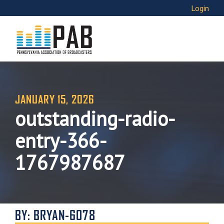
Login
JANUARY 15, 2026
outstanding-radio-
entry-366-
1767987687
BY: BRYAN-6078