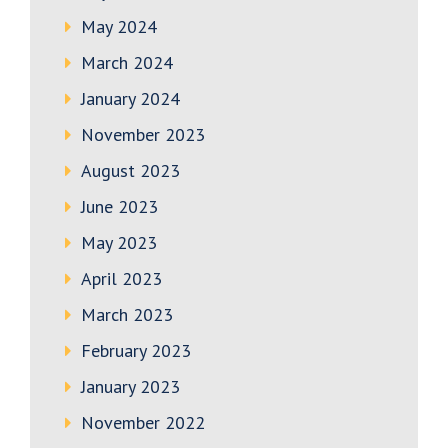
May 2024
March 2024
January 2024
November 2023
August 2023
June 2023
May 2023
April 2023
March 2023
February 2023
January 2023
November 2022