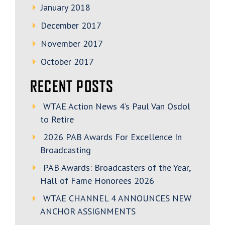
January 2018
December 2017
November 2017
October 2017
RECENT POSTS
WTAE Action News 4’s Paul Van Osdol
to Retire
2026 PAB Awards For Excellence In
Broadcasting
PAB Awards: Broadcasters of the Year,
Hall of Fame Honorees 2026
WTAE CHANNEL 4 ANNOUNCES NEW
ANCHOR ASSIGNMENTS