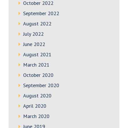
October 2022
September 2022
August 2022
July 2022
June 2022
August 2021
March 2021
October 2020
September 2020
August 2020
April 2020
March 2020
June 2019