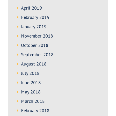
April 2019
February 2019
January 2019
November 2018
October 2018
September 2018
August 2018
July 2018
June 2018
May 2018
March 2018
February 2018