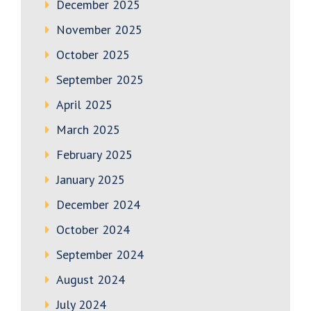
December 2025
November 2025
October 2025
September 2025
April 2025
March 2025
February 2025
January 2025
December 2024
October 2024
September 2024
August 2024
July 2024