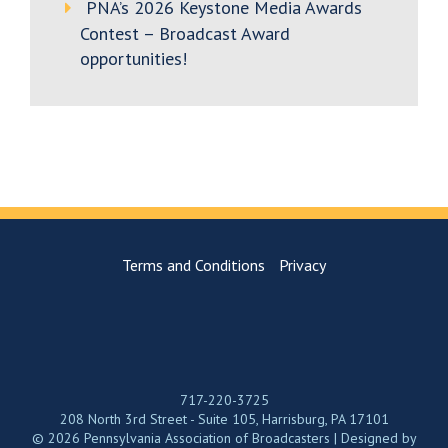
PNA’s 2026 Keystone Media Awards
Contest – Broadcast Award
opportunities!
Terms and Conditions
Privacy
717-220-3725
208 North 3rd Street - Suite 105, Harrisburg, PA 17101
© 2026 Pennsylvania Association of Broadcasters | Designed by