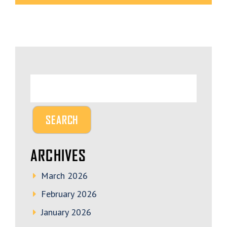
ARCHIVES
March 2026
February 2026
January 2026