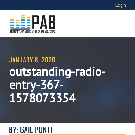
Login
JANUARY 8, 2020
outstanding-radio-
entry-367-
1578073354
BY: GAIL PONTI