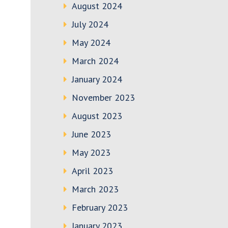
August 2024
July 2024
May 2024
March 2024
January 2024
November 2023
August 2023
June 2023
May 2023
April 2023
March 2023
February 2023
January 2023