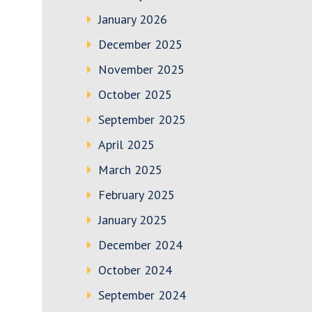
January 2026
December 2025
November 2025
October 2025
September 2025
April 2025
March 2025
February 2025
January 2025
December 2024
October 2024
September 2024