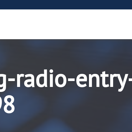
g-radio-entry
98