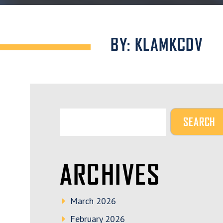
BY: KLAMKCDV
ARCHIVES
March 2026
February 2026