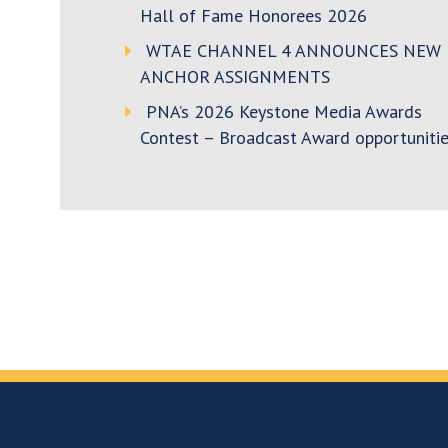
Hall of Fame Honorees 2026
WTAE CHANNEL 4 ANNOUNCES NEW
ANCHOR ASSIGNMENTS
PNA’s 2026 Keystone Media Awards
Contest – Broadcast Award opportunitie