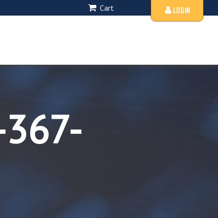
Cart
LOGIN
-367-