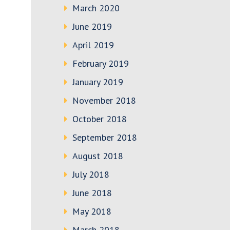
March 2020
June 2019
April 2019
February 2019
January 2019
November 2018
October 2018
September 2018
August 2018
July 2018
June 2018
May 2018
March 2018