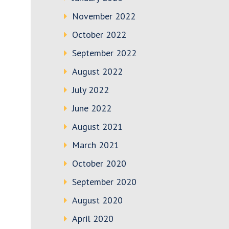
November 2022
October 2022
September 2022
August 2022
July 2022
June 2022
August 2021
March 2021
October 2020
September 2020
August 2020
April 2020