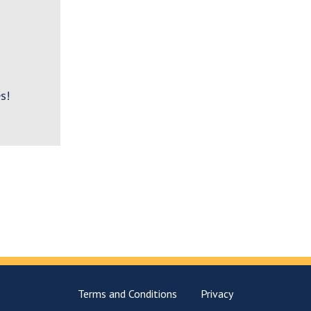
s!
Terms and Conditions
Privacy