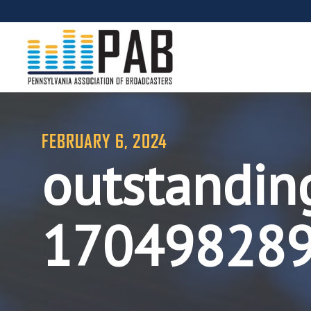
FEBRUARY 6, 2024
outstandin
17049828