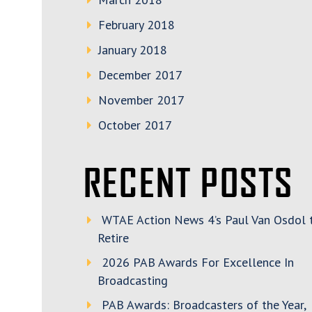
February 2018
January 2018
December 2017
November 2017
October 2017
RECENT POSTS
WTAE Action News 4’s Paul Van Osdol 
Retire
2026 PAB Awards For Excellence In
Broadcasting
PAB Awards: Broadcasters of the Year,