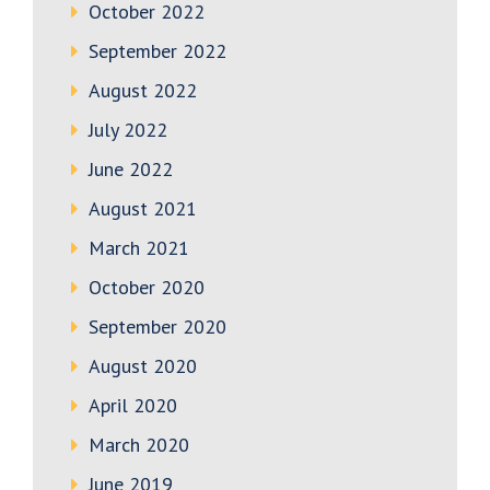
October 2022
September 2022
August 2022
July 2022
June 2022
August 2021
March 2021
October 2020
September 2020
August 2020
April 2020
March 2020
June 2019