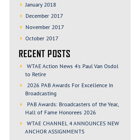
January 2018
December 2017
November 2017
October 2017
RECENT POSTS
WTAE Action News 4’s Paul Van Osdol
to Retire
2026 PAB Awards For Excellence In
Broadcasting
PAB Awards: Broadcasters of the Year,
Hall of Fame Honorees 2026
WTAE CHANNEL 4 ANNOUNCES NEW
ANCHOR ASSIGNMENTS