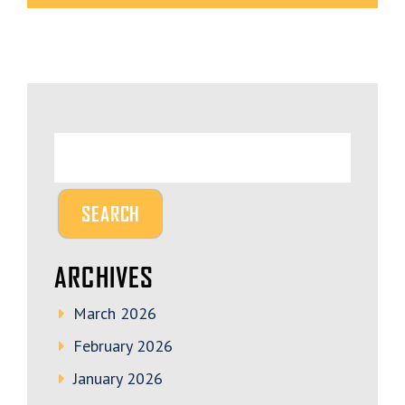
ARCHIVES
March 2026
February 2026
January 2026