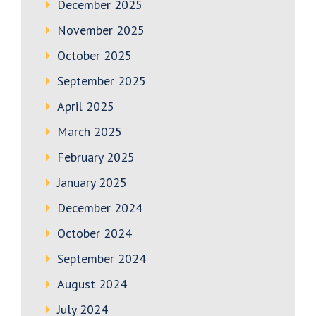
December 2025
November 2025
October 2025
September 2025
April 2025
March 2025
February 2025
January 2025
December 2024
October 2024
September 2024
August 2024
July 2024