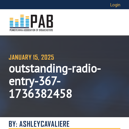
Login
JANUARY 15, 2025
outstanding-radio-
entry-367-
1736382458
BY: ASHLEYCAVALIERE