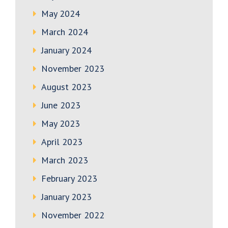
May 2024
March 2024
January 2024
November 2023
August 2023
June 2023
May 2023
April 2023
March 2023
February 2023
January 2023
November 2022