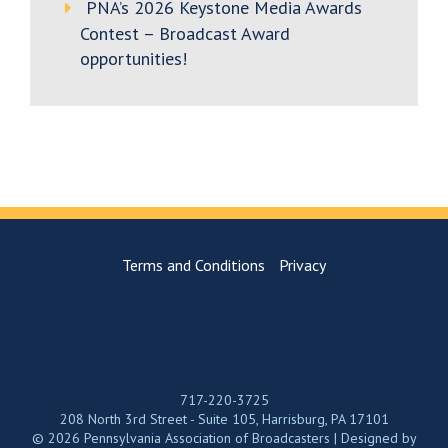
PNA’s 2026 Keystone Media Awards
Contest – Broadcast Award
opportunities!
Terms and Conditions
Privacy
717-220-3725
208 North 3rd Street - Suite 105, Harrisburg, PA 17101
© 2026 Pennsylvania Association of Broadcasters | Designed by