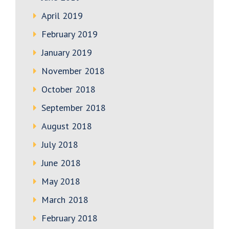
April 2019
February 2019
January 2019
November 2018
October 2018
September 2018
August 2018
July 2018
June 2018
May 2018
March 2018
February 2018