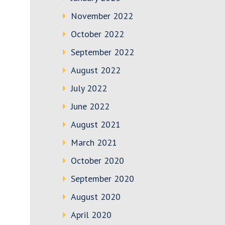
November 2022
October 2022
September 2022
August 2022
July 2022
June 2022
August 2021
March 2021
October 2020
September 2020
August 2020
April 2020