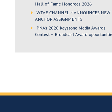
Hall of Fame Honorees 2026
WTAE CHANNEL 4 ANNOUNCES NEW
ANCHOR ASSIGNMENTS
PNA’s 2026 Keystone Media Awards
Contest – Broadcast Award opportunitie