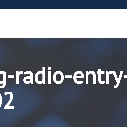
g-radio-entry
02