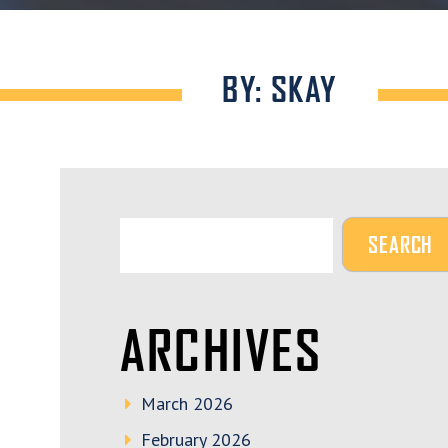
BY: SKAY
ARCHIVES
March 2026
February 2026