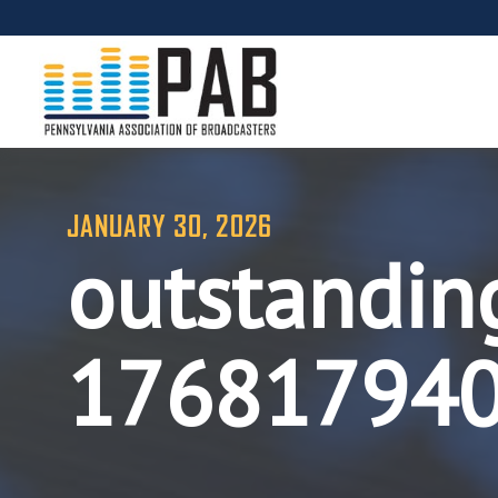
JANUARY 30, 2026
outstandin
17681794