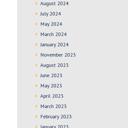
August 2024
July 2024
May 2024
March 2024
January 2024
November 2023
August 2023
June 2023
May 2023
April 2023
March 2023
February 2023
January 2023