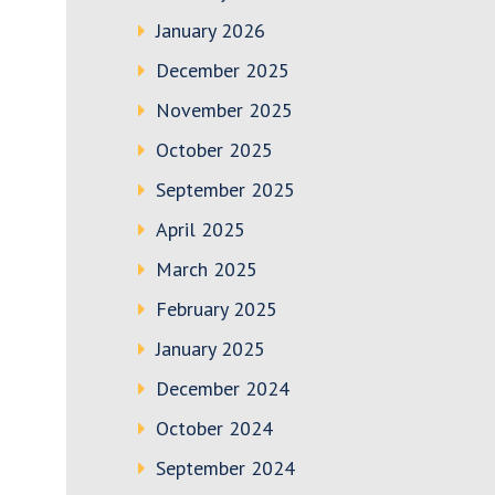
January 2026
December 2025
November 2025
October 2025
September 2025
April 2025
March 2025
February 2025
January 2025
December 2024
October 2024
September 2024