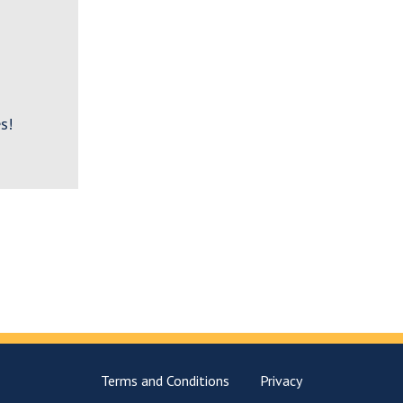
s!
Terms and Conditions
Privacy