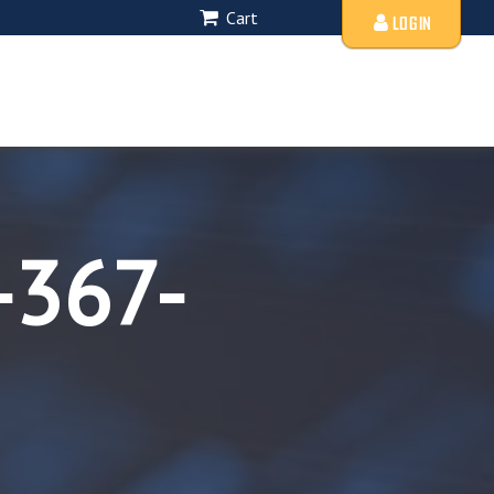
Cart
LOGIN
-367-