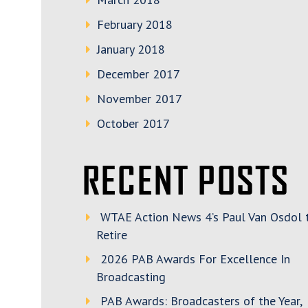
February 2018
January 2018
December 2017
November 2017
October 2017
RECENT POSTS
WTAE Action News 4’s Paul Van Osdol 
Retire
2026 PAB Awards For Excellence In
Broadcasting
PAB Awards: Broadcasters of the Year,