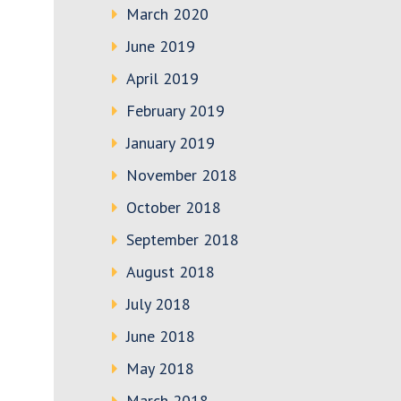
March 2020
June 2019
April 2019
February 2019
January 2019
November 2018
October 2018
September 2018
August 2018
July 2018
June 2018
May 2018
March 2018