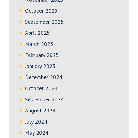
October 2025
September 2025
April 2025
March 2025
February 2025
January 2025
December 2024
October 2024
September 2024
August 2024
July 2024
May 2024