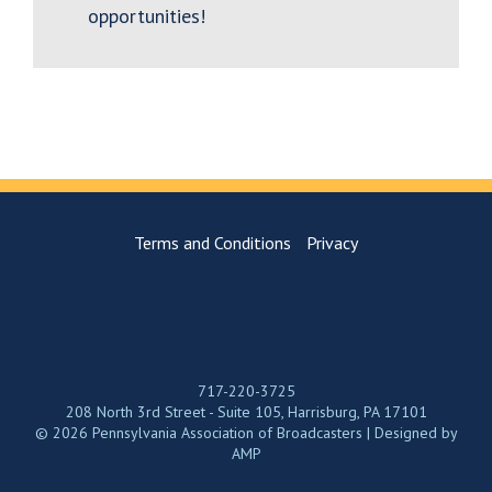
opportunities!
Terms and Conditions
Privacy
717-220-3725
208 North 3rd Street - Suite 105, Harrisburg, PA 17101
© 2026 Pennsylvania Association of Broadcasters | Designed by
AMP