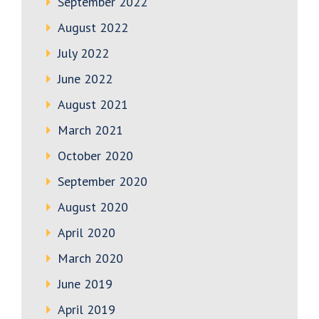
September 2022
August 2022
July 2022
June 2022
August 2021
March 2021
October 2020
September 2020
August 2020
April 2020
March 2020
June 2019
April 2019