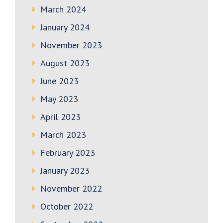
March 2024
January 2024
November 2023
August 2023
June 2023
May 2023
April 2023
March 2023
February 2023
January 2023
November 2022
October 2022