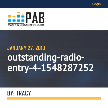
Login
JANUARY 27, 2019
outstanding-radio-
entry-4-1548287252
BY: TRACY