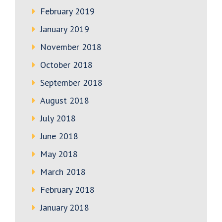
February 2019
January 2019
November 2018
October 2018
September 2018
August 2018
July 2018
June 2018
May 2018
March 2018
February 2018
January 2018