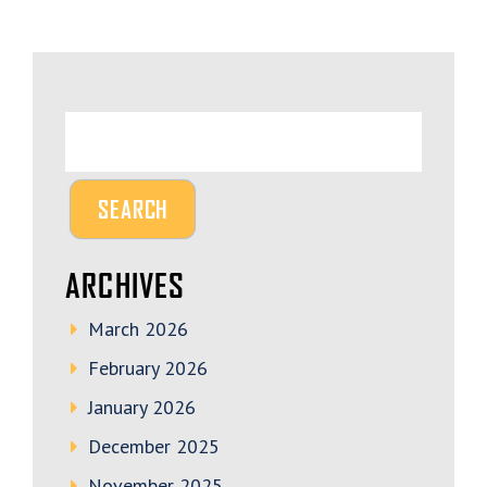
ARCHIVES
March 2026
February 2026
January 2026
December 2025
November 2025