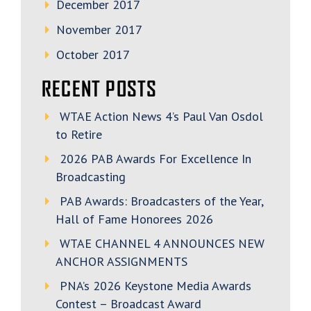
December 2017
November 2017
October 2017
RECENT POSTS
WTAE Action News 4’s Paul Van Osdol
to Retire
2026 PAB Awards For Excellence In
Broadcasting
PAB Awards: Broadcasters of the Year,
Hall of Fame Honorees 2026
WTAE CHANNEL 4 ANNOUNCES NEW
ANCHOR ASSIGNMENTS
PNA’s 2026 Keystone Media Awards
Contest – Broadcast Award