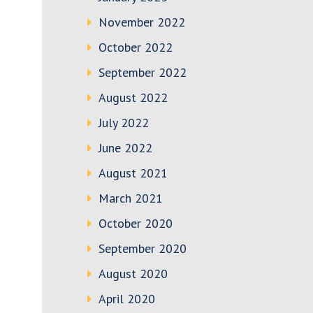
November 2022
October 2022
September 2022
August 2022
July 2022
June 2022
August 2021
March 2021
October 2020
September 2020
August 2020
April 2020