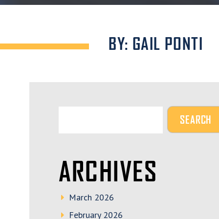
BY: GAIL PONTI
ARCHIVES
March 2026
February 2026