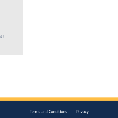
s!
Terms and Conditions
Privacy