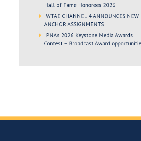
Hall of Fame Honorees 2026
WTAE CHANNEL 4 ANNOUNCES NEW
ANCHOR ASSIGNMENTS
PNA’s 2026 Keystone Media Awards
Contest – Broadcast Award opportunitie