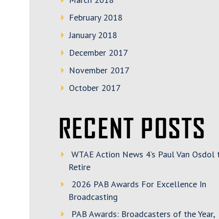
February 2018
January 2018
December 2017
November 2017
October 2017
RECENT POSTS
WTAE Action News 4’s Paul Van Osdol 
Retire
2026 PAB Awards For Excellence In
Broadcasting
PAB Awards: Broadcasters of the Year,