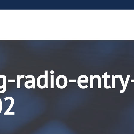
g-radio-entry
02