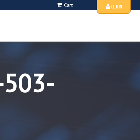
Cart
LOGIN
-503-