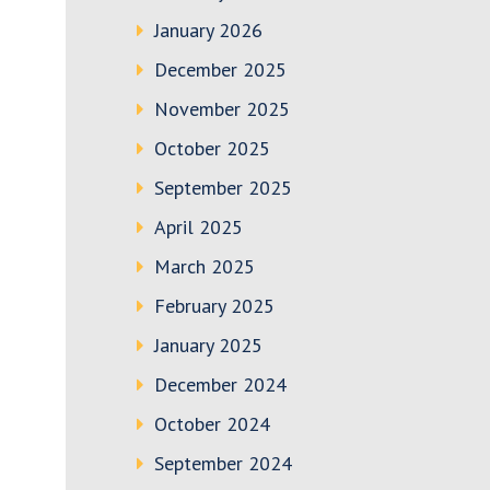
January 2026
December 2025
November 2025
October 2025
September 2025
April 2025
March 2025
February 2025
January 2025
December 2024
October 2024
September 2024