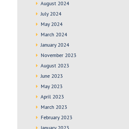
August 2024
July 2024
May 2024
March 2024
January 2024
November 2023
August 2023
June 2023
May 2023
April 2023
March 2023
February 2023
January 2023