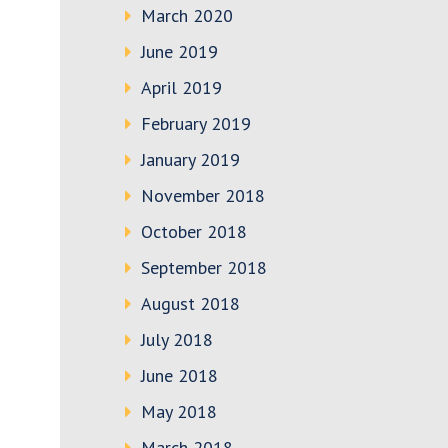
March 2020
June 2019
April 2019
February 2019
January 2019
November 2018
October 2018
September 2018
August 2018
July 2018
June 2018
May 2018
March 2018