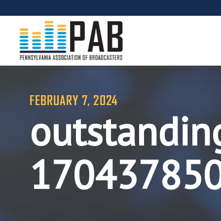
FEBRUARY 7, 2024
outstandin
17043785