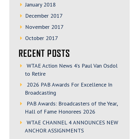
January 2018
December 2017
November 2017
October 2017
RECENT POSTS
WTAE Action News 4’s Paul Van Osdol
to Retire
2026 PAB Awards For Excellence In
Broadcasting
PAB Awards: Broadcasters of the Year,
Hall of Fame Honorees 2026
WTAE CHANNEL 4 ANNOUNCES NEW
ANCHOR ASSIGNMENTS