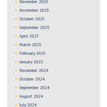
December 2025
November 2025
October 2025
September 2025
April 2025
March 2025
February 2025
January 2025
December 2024
October 2024
September 2024
August 2024
July 2024