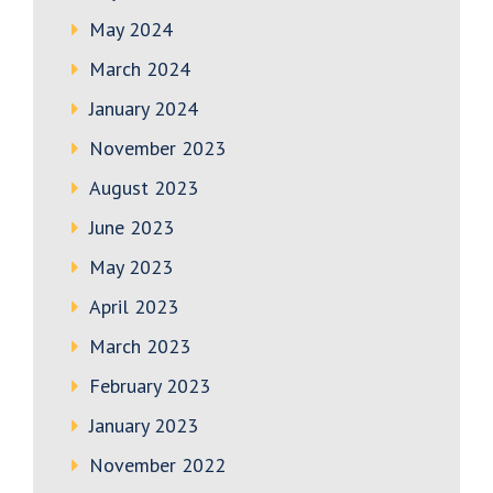
May 2024
March 2024
January 2024
November 2023
August 2023
June 2023
May 2023
April 2023
March 2023
February 2023
January 2023
November 2022