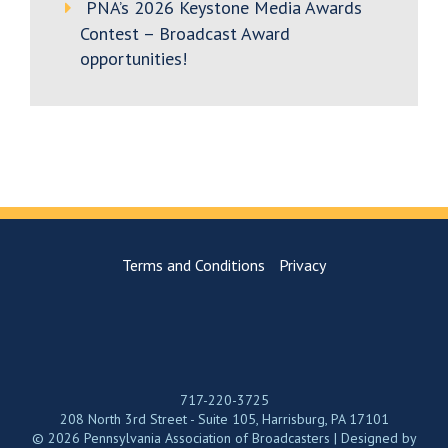
PNA’s 2026 Keystone Media Awards
Contest – Broadcast Award
opportunities!
Terms and Conditions
Privacy
717-220-3725
208 North 3rd Street - Suite 105, Harrisburg, PA 17101
© 2026 Pennsylvania Association of Broadcasters | Designed by