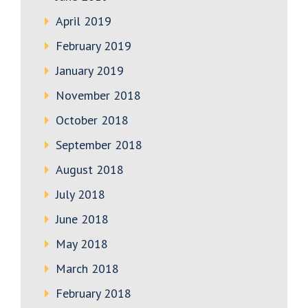
April 2019
February 2019
January 2019
November 2018
October 2018
September 2018
August 2018
July 2018
June 2018
May 2018
March 2018
February 2018