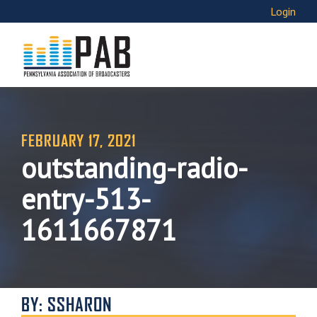
Login
FEBRUARY 17, 2021
outstanding-radio-
entry-513-
1611667871
BY: SSHARON