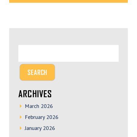
ARCHIVES
March 2026
February 2026
January 2026