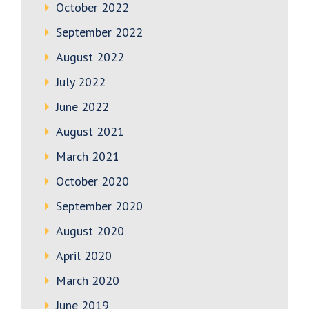
October 2022
September 2022
August 2022
July 2022
June 2022
August 2021
March 2021
October 2020
September 2020
August 2020
April 2020
March 2020
June 2019