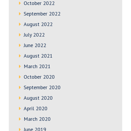
October 2022
September 2022
August 2022
July 2022
June 2022
August 2021
March 2021
October 2020
September 2020
August 2020
April 2020
March 2020
June 2019