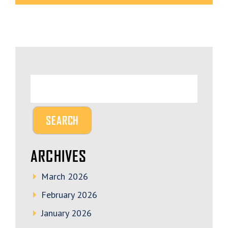
ARCHIVES
March 2026
February 2026
January 2026