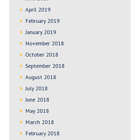
April 2019
February 2019
January 2019
November 2018
October 2018
September 2018
August 2018
July 2018
June 2018
May 2018
March 2018
February 2018