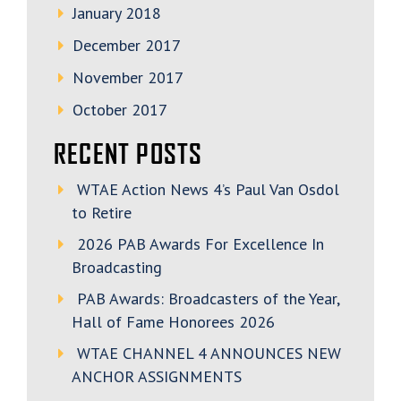
January 2018
December 2017
November 2017
October 2017
RECENT POSTS
WTAE Action News 4’s Paul Van Osdol
to Retire
2026 PAB Awards For Excellence In
Broadcasting
PAB Awards: Broadcasters of the Year,
Hall of Fame Honorees 2026
WTAE CHANNEL 4 ANNOUNCES NEW
ANCHOR ASSIGNMENTS