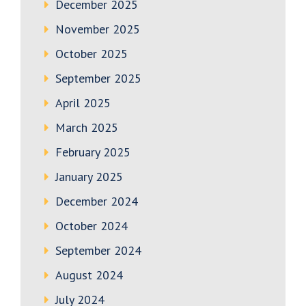
December 2025
November 2025
October 2025
September 2025
April 2025
March 2025
February 2025
January 2025
December 2024
October 2024
September 2024
August 2024
July 2024