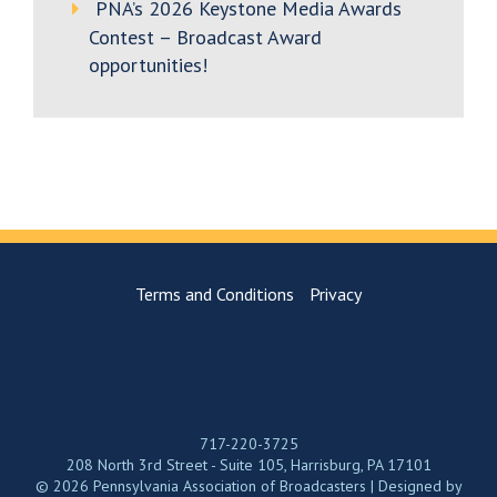
PNA’s 2026 Keystone Media Awards
Contest – Broadcast Award
opportunities!
Terms and Conditions
Privacy
717-220-3725
208 North 3rd Street - Suite 105, Harrisburg, PA 17101
© 2026 Pennsylvania Association of Broadcasters | Designed by