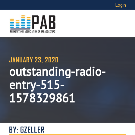
Login
JANUARY 23, 2020
outstanding-radio-
entry-515-
1578329861
BY: GZELLER