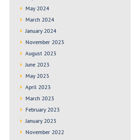
May 2024
March 2024
January 2024
November 2023
August 2023
June 2023
May 2023
April 2023
March 2023
February 2023
January 2023
November 2022