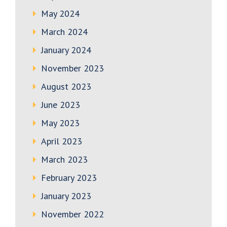
May 2024
March 2024
January 2024
November 2023
August 2023
June 2023
May 2023
April 2023
March 2023
February 2023
January 2023
November 2022