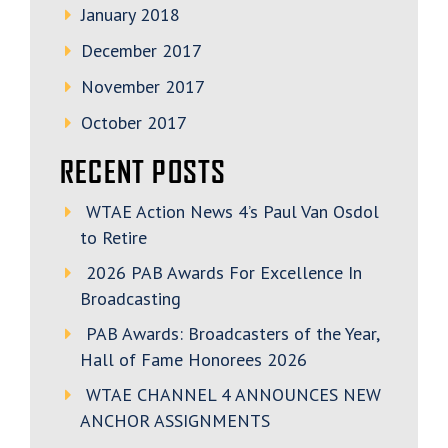
January 2018
December 2017
November 2017
October 2017
RECENT POSTS
WTAE Action News 4’s Paul Van Osdol
to Retire
2026 PAB Awards For Excellence In
Broadcasting
PAB Awards: Broadcasters of the Year,
Hall of Fame Honorees 2026
WTAE CHANNEL 4 ANNOUNCES NEW
ANCHOR ASSIGNMENTS