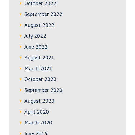
October 2022
September 2022
August 2022
July 2022
June 2022
August 2021
March 2021
October 2020
September 2020
August 2020
April 2020
March 2020
June 2019