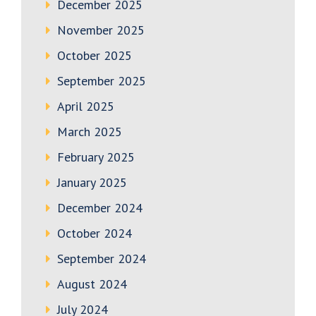
December 2025
November 2025
October 2025
September 2025
April 2025
March 2025
February 2025
January 2025
December 2024
October 2024
September 2024
August 2024
July 2024