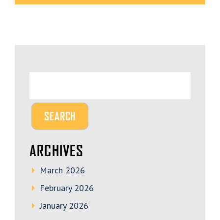
ARCHIVES
March 2026
February 2026
January 2026