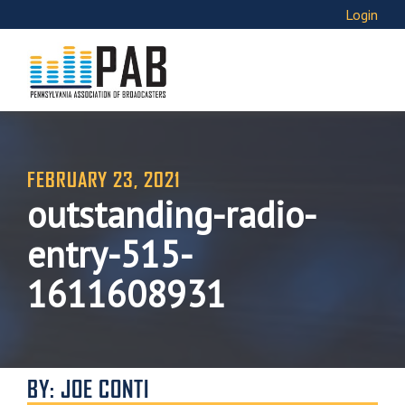
Login
FEBRUARY 23, 2021
outstanding-radio-
entry-515-
1611608931
BY: JOE CONTI