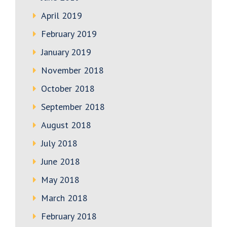
April 2019
February 2019
January 2019
November 2018
October 2018
September 2018
August 2018
July 2018
June 2018
May 2018
March 2018
February 2018