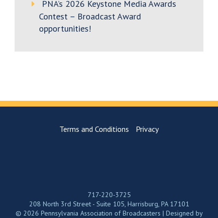
PNA’s 2026 Keystone Media Awards
Contest – Broadcast Award
opportunities!
Terms and Conditions
Privacy
717-220-3725
208 North 3rd Street - Suite 105, Harrisburg, PA 17101
© 2026 Pennsylvania Association of Broadcasters | Designed by