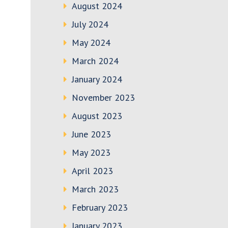
August 2024
July 2024
May 2024
March 2024
January 2024
November 2023
August 2023
June 2023
May 2023
April 2023
March 2023
February 2023
January 2023