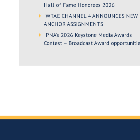
Hall of Fame Honorees 2026
WTAE CHANNEL 4 ANNOUNCES NEW
ANCHOR ASSIGNMENTS
PNA’s 2026 Keystone Media Awards
Contest – Broadcast Award opportunitie