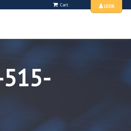
Cart
LOGIN
-515-