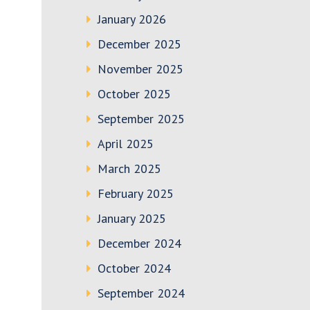
January 2026
December 2025
November 2025
October 2025
September 2025
April 2025
March 2025
February 2025
January 2025
December 2024
October 2024
September 2024