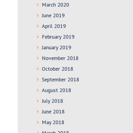
March 2020
June 2019
April 2019
February 2019
January 2019
November 2018
October 2018
September 2018
August 2018
July 2018
June 2018
May 2018
March 2018