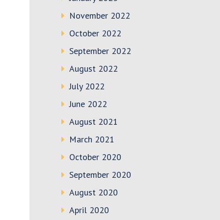
November 2022
October 2022
September 2022
August 2022
July 2022
June 2022
August 2021
March 2021
October 2020
September 2020
August 2020
April 2020