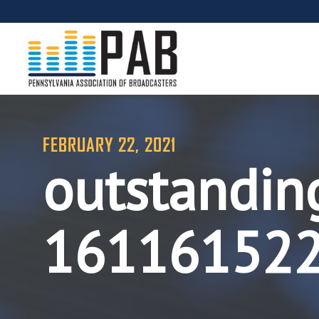
FEBRUARY 22, 2021
outstandin
16116152