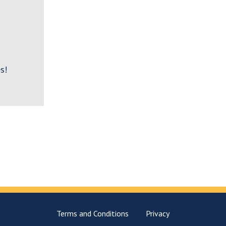
s!
Terms and Conditions
Privacy