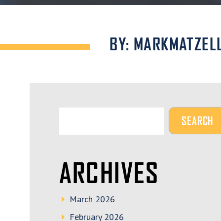
BY: MARKMATZEL
ARCHIVES
March 2026
February 2026