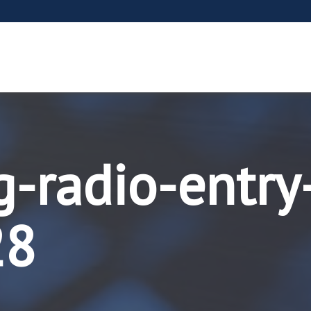
g-radio-entry
28