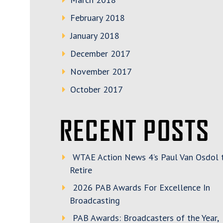
February 2018
January 2018
December 2017
November 2017
October 2017
RECENT POSTS
WTAE Action News 4’s Paul Van Osdol 
Retire
2026 PAB Awards For Excellence In
Broadcasting
PAB Awards: Broadcasters of the Year,