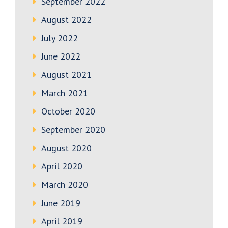
September 2022
August 2022
July 2022
June 2022
August 2021
March 2021
October 2020
September 2020
August 2020
April 2020
March 2020
June 2019
April 2019