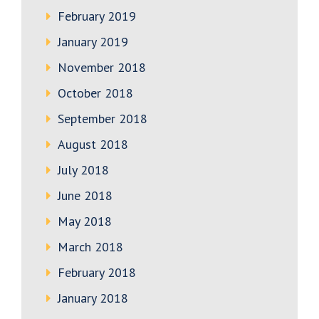
February 2019
January 2019
November 2018
October 2018
September 2018
August 2018
July 2018
June 2018
May 2018
March 2018
February 2018
January 2018