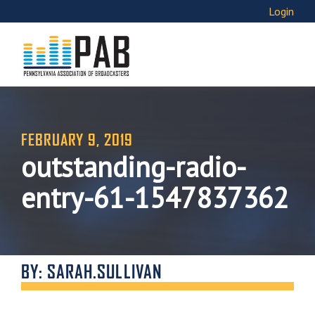
Login
FEBRUARY 9, 2019
outstanding-radio-
entry-61-1547837362
BY: SARAH.SULLIVAN