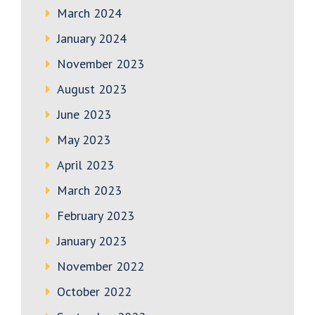
March 2024
January 2024
November 2023
August 2023
June 2023
May 2023
April 2023
March 2023
February 2023
January 2023
November 2022
October 2022