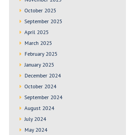
October 2025
September 2025
April 2025
March 2025
February 2025
January 2025
December 2024
October 2024
September 2024
August 2024
July 2024
May 2024