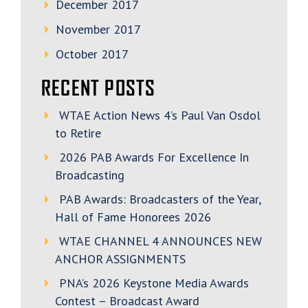
December 2017
November 2017
October 2017
RECENT POSTS
WTAE Action News 4’s Paul Van Osdol
to Retire
2026 PAB Awards For Excellence In
Broadcasting
PAB Awards: Broadcasters of the Year,
Hall of Fame Honorees 2026
WTAE CHANNEL 4 ANNOUNCES NEW
ANCHOR ASSIGNMENTS
PNA’s 2026 Keystone Media Awards
Contest – Broadcast Award