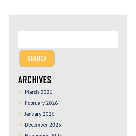
ARCHIVES
March 2026
February 2026
January 2026
December 2025
November 2025