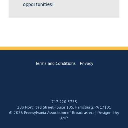
opportunities!
Terms and Conditions
Privacy
717-220-3725
208 North 3rd Street - Suite 105, Harrisburg, PA 17101
© 2026 Pennsylvania Association of Broadcasters | Designed by
AMP