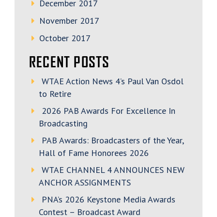
December 2017
November 2017
October 2017
RECENT POSTS
WTAE Action News 4’s Paul Van Osdol
to Retire
2026 PAB Awards For Excellence In
Broadcasting
PAB Awards: Broadcasters of the Year,
Hall of Fame Honorees 2026
WTAE CHANNEL 4 ANNOUNCES NEW
ANCHOR ASSIGNMENTS
PNA’s 2026 Keystone Media Awards
Contest – Broadcast Award