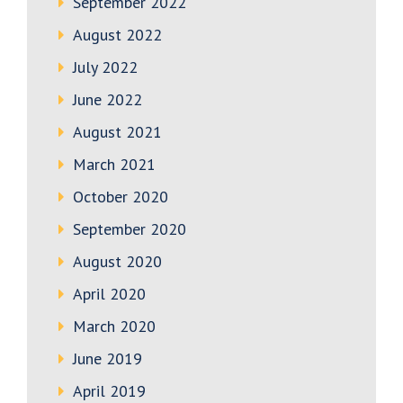
September 2022
August 2022
July 2022
June 2022
August 2021
March 2021
October 2020
September 2020
August 2020
April 2020
March 2020
June 2019
April 2019