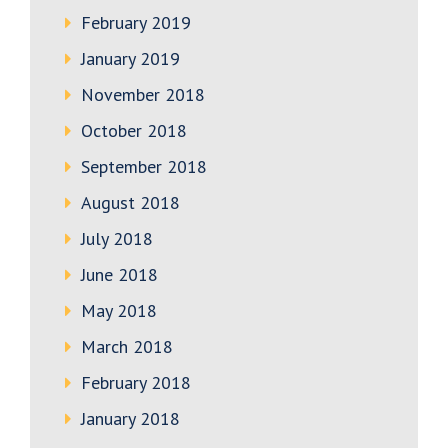
February 2019
January 2019
November 2018
October 2018
September 2018
August 2018
July 2018
June 2018
May 2018
March 2018
February 2018
January 2018