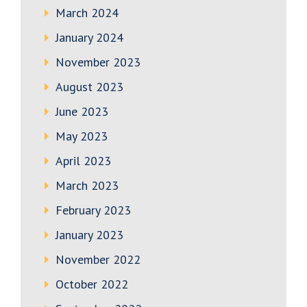
March 2024
January 2024
November 2023
August 2023
June 2023
May 2023
April 2023
March 2023
February 2023
January 2023
November 2022
October 2022