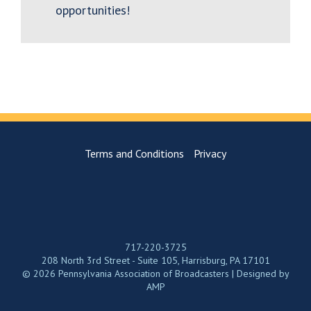
opportunities!
Terms and Conditions
Privacy
717-220-3725
208 North 3rd Street - Suite 105, Harrisburg, PA 17101
© 2026 Pennsylvania Association of Broadcasters | Designed by
AMP