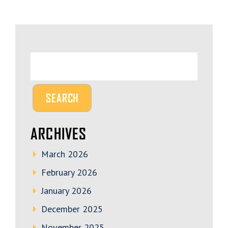
ARCHIVES
March 2026
February 2026
January 2026
December 2025
November 2025