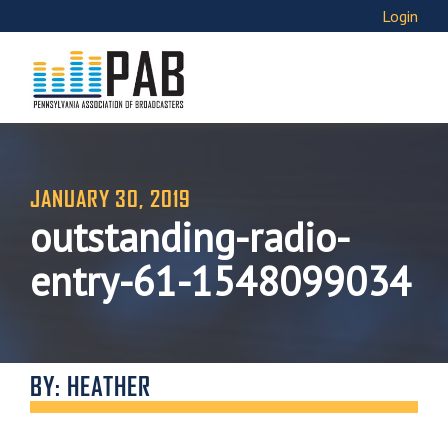
Login
JANUARY 30, 2019
outstanding-radio-
entry-61-1548099034
BY: HEATHER