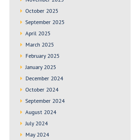
October 2025
September 2025
April 2025
March 2025
February 2025
January 2025
December 2024
October 2024
September 2024
August 2024
July 2024
May 2024