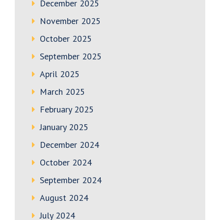
December 2025
November 2025
October 2025
September 2025
April 2025
March 2025
February 2025
January 2025
December 2024
October 2024
September 2024
August 2024
July 2024