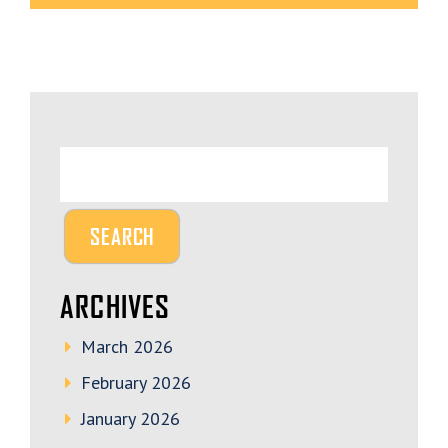
ARCHIVES
March 2026
February 2026
January 2026