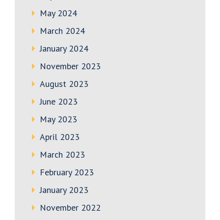
May 2024
March 2024
January 2024
November 2023
August 2023
June 2023
May 2023
April 2023
March 2023
February 2023
January 2023
November 2022