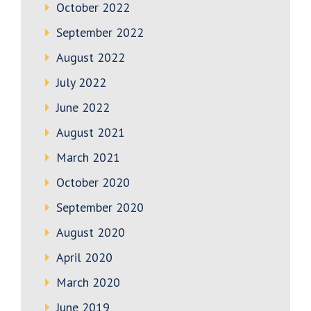
October 2022
September 2022
August 2022
July 2022
June 2022
August 2021
March 2021
October 2020
September 2020
August 2020
April 2020
March 2020
June 2019