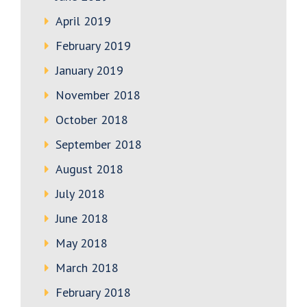
April 2019
February 2019
January 2019
November 2018
October 2018
September 2018
August 2018
July 2018
June 2018
May 2018
March 2018
February 2018