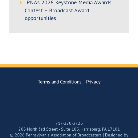
PNA’s 2026 Keystone Media Awards
Contest – Broadcast Award
opportunities!
Terms and Conditions
Privacy
717-220-3725
208 North 3rd Street - Suite 105, Harrisburg, PA 17101
© 2026 Pennsylvania Association of Broadcasters | Designed by