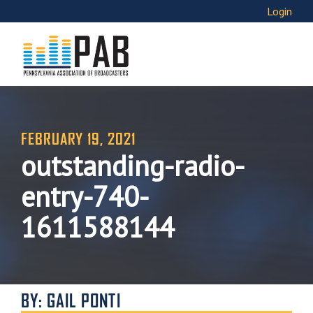
Login
FEBRUARY 19, 2021
outstanding-radio-
entry-740-
1611588144
BY: GAIL PONTI