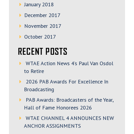
January 2018
December 2017
November 2017
October 2017
RECENT POSTS
WTAE Action News 4’s Paul Van Osdol
to Retire
2026 PAB Awards For Excellence In
Broadcasting
PAB Awards: Broadcasters of the Year,
Hall of Fame Honorees 2026
WTAE CHANNEL 4 ANNOUNCES NEW
ANCHOR ASSIGNMENTS