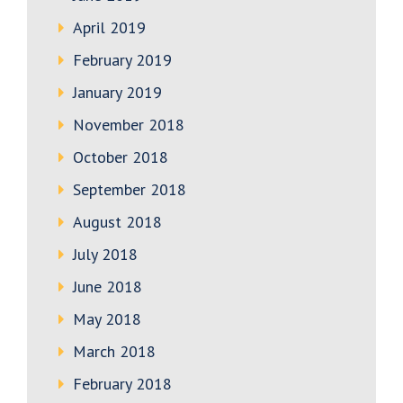
April 2019
February 2019
January 2019
November 2018
October 2018
September 2018
August 2018
July 2018
June 2018
May 2018
March 2018
February 2018