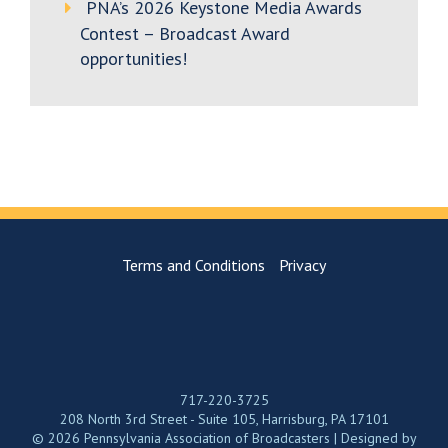
PNA’s 2026 Keystone Media Awards
Contest – Broadcast Award
opportunities!
Terms and Conditions
Privacy
717-220-3725
208 North 3rd Street - Suite 105, Harrisburg, PA 17101
© 2026 Pennsylvania Association of Broadcasters | Designed by