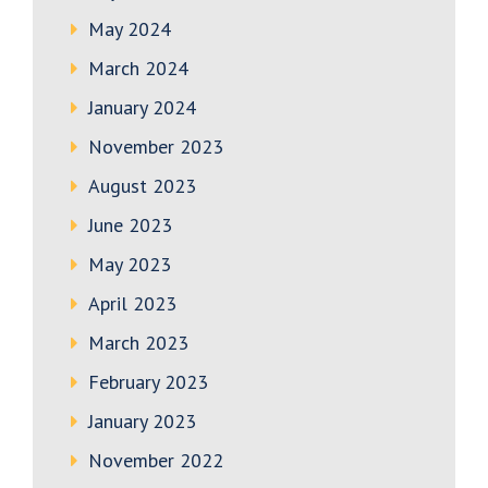
May 2024
March 2024
January 2024
November 2023
August 2023
June 2023
May 2023
April 2023
March 2023
February 2023
January 2023
November 2022