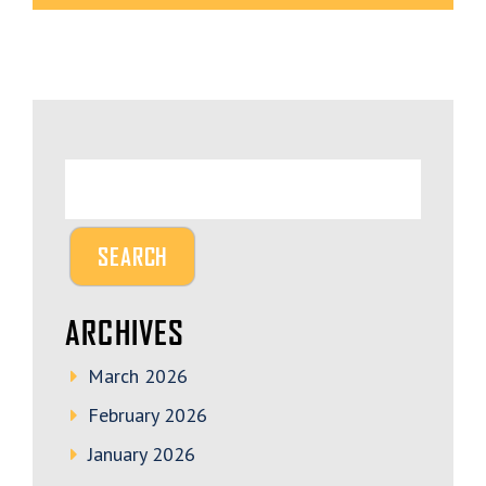
ARCHIVES
March 2026
February 2026
January 2026