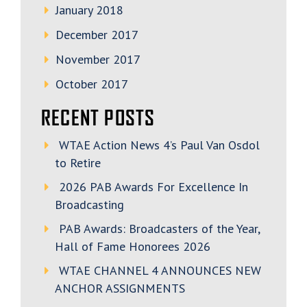
January 2018
December 2017
November 2017
October 2017
RECENT POSTS
WTAE Action News 4’s Paul Van Osdol
to Retire
2026 PAB Awards For Excellence In
Broadcasting
PAB Awards: Broadcasters of the Year,
Hall of Fame Honorees 2026
WTAE CHANNEL 4 ANNOUNCES NEW
ANCHOR ASSIGNMENTS