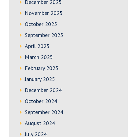
December 2025
November 2025
October 2025
September 2025
April 2025
March 2025
February 2025
January 2025
December 2024
October 2024
September 2024
August 2024
July 2024