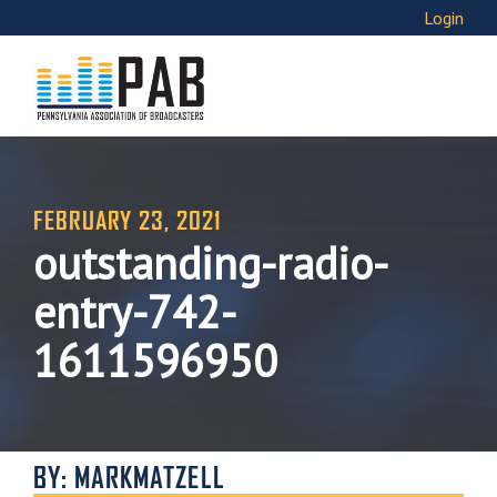
Login
FEBRUARY 23, 2021
outstanding-radio-
entry-742-
1611596950
BY: MARKMATZELL