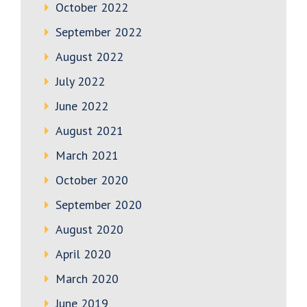
October 2022
September 2022
August 2022
July 2022
June 2022
August 2021
March 2021
October 2020
September 2020
August 2020
April 2020
March 2020
June 2019